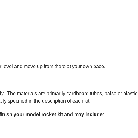
nner level and move up from there at your own pace.
ly. The materials are primarily cardboard tubes, balsa or plastic
ly specified in the description of each kit.
 finish your model rocket kit and may include: