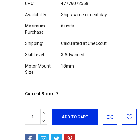
UPC:
47776072558
Availability:
Ships same or next day
Maximum
6 units
Purchase:
Shipping:
Calculated at Checkout
Skill Level:
3 Advanced
Motor Mount
18mm
Size:
Current Stock:
7
INCREASE
QUANTITY:
DECREASE
QUANTITY: