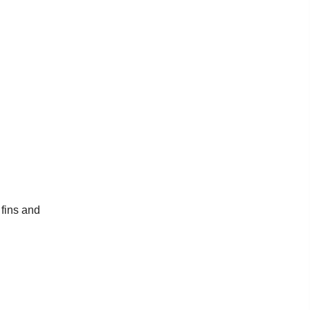
 fins and