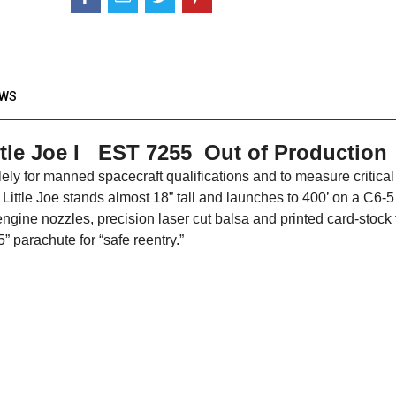
EWS
ttle Joe I EST 7255 Out of Production
lely for manned spacecraft qualifications and to measure critical
 Little Joe stands almost 18” tall and launches to 400’ on a C6-5
ngine nozzles, precision laser cut balsa and printed card-stock 
5” parachute for “safe reentry.”