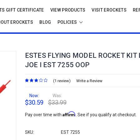
S GIFT CERTIFICATE
VIEW PRODUCTS
VISIT EROCKETS
RE
BOUT EROCKETS
BLOG
POLICIES
ESTES FLYING MODEL ROCKET KIT 
JOE I EST 7255 OOP
(1 review)
Write a Review
Now:
Was:
$30.59
$33.99
Affirm
Pay over time with
. See if you qualify at checkout.
SKU:
EST 7255