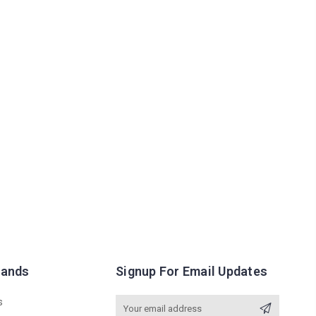
rands
Signup For Email Updates
s
Email