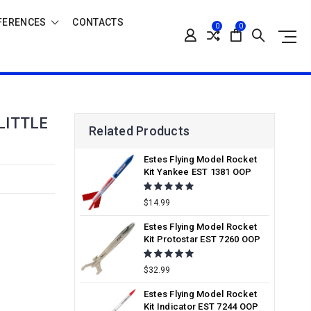
FERENCES
CONTACTS
0
0
LITTLE
Related Products
Estes Flying Model Rocket
Kit Yankee EST 1381 OOP
$14.99
Estes Flying Model Rocket
Kit Protostar EST 7260 OOP
$32.99
Estes Flying Model Rocket
Kit Indicator EST 7244 OOP