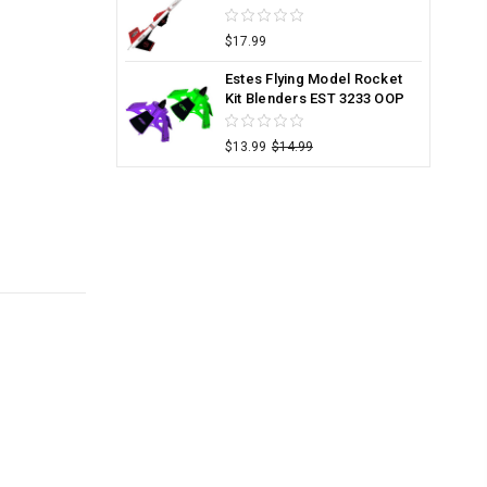
$17.99
Estes Flying Model Rocket
Kit Blenders EST 3233 OOP
$13.99
$14.99