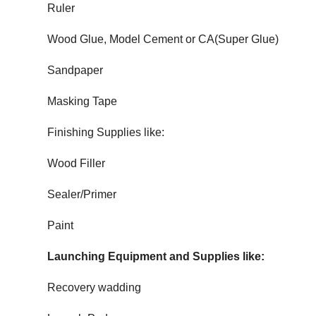
Ruler
Wood Glue, Model Cement or CA(Super Glue)
Sandpaper
Masking Tape
Finishing Supplies like:
Wood Filler
Sealer/Primer
Paint
Launching Equipment and Supplies like:
Recovery wadding