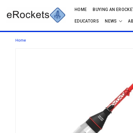
HOME
BUYING AN EROCKET
EDUCATORS
NEWS
A
Home