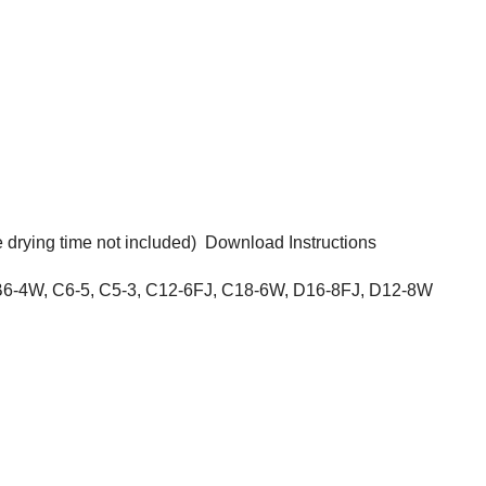
 drying time not included)
Download Instructions
 B6-4W, C6-5, C5-3, C12-6FJ, C18-6W, D16-8FJ, D12-8W