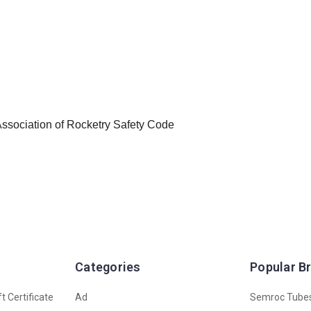
 Association of Rocketry Safety Code
Categories
Popular B
t Certificate
Ad
Semroc Tube