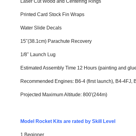
Laser Cut Wood and Centering Rings
Printed Card Stock Fin Wraps
Water Slide Decals
15"(38.1cm) Parachute Recovery
1/8" Launch Lug
Estimated Assembly Time 12 Hours (painting and glue
Recommended Engines: B6-4 (first launch), B4-4FJ,
Projected Maximum Altitude: 800'(244m)
Model Rocket Kits are rated by Skill Level
1 Beginner