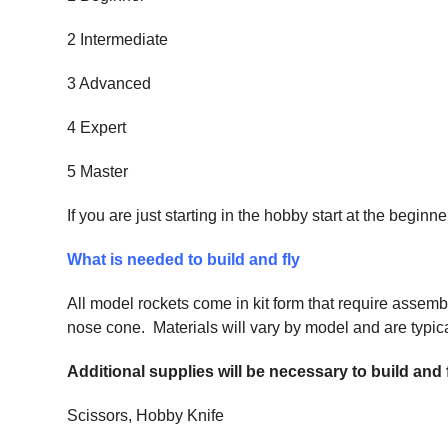
2 Intermediate
3 Advanced
4 Expert
5 Master
If you are just starting in the hobby start at the begi
What is needed to build and fly
All model rockets come in kit form that require assemb
nose cone. Materials will vary by model and are typical
Additional supplies will be necessary to build and
Scissors, Hobby Knife