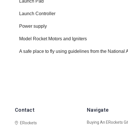
Launch Pad
Launch Controller
Power supply
Model Rocket Motors and Igniters
A safe place to fly using guidelines from the National
Contact
Navigate
Buying An ERockets Gif
ERockets