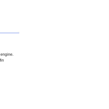
 engine.
fin