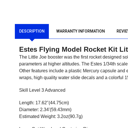
DESCRIPTION
WARRANTY INFORMATION
REVI
Estes Flying Model Rocket Kit Li
The Little Joe booster was the first rocket designed so
parameters at higher altitudes. The Estes 1/34th scale
Other features include a plastic Mercury capsule and e
wraps, high quality water slide decals and a colorful 1
Skill Level 3 Advanced
Length: 17.62"(44.75cm)
Diameter: 2.34'(59.43mm)
Estimated Weight: 3.2oz(90.7g)