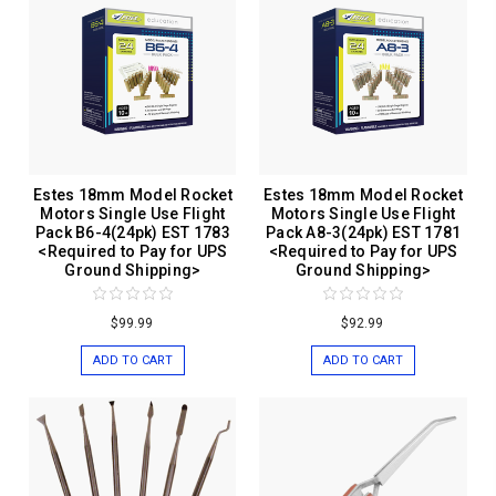
Estes 18mm Model Rocket
Estes 18mm Model Rocket
Motors Single Use Flight
Motors Single Use Flight
Pack B6-4(24pk) EST 1783
Pack A8-3(24pk) EST 1781
<Required to Pay for UPS
<Required to Pay for UPS
Ground Shipping>
Ground Shipping>
$99.99
$92.99
ADD TO CART
ADD TO CART