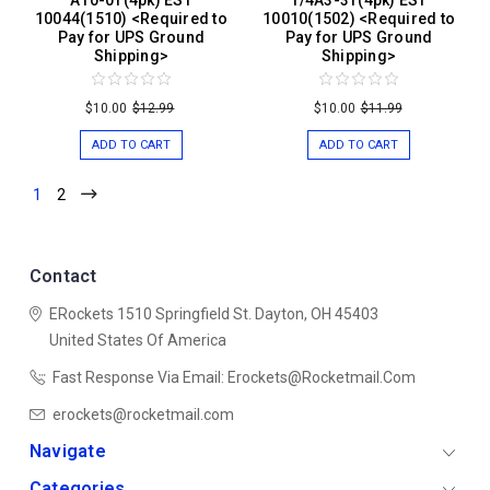
10044(1510) <Required to
10010(1502) <Required to
Pay for UPS Ground
Pay for UPS Ground
Shipping>
Shipping>
$10.00
$12.99
$10.00
$11.99
ADD TO CART
ADD TO CART
1
2
Contact
ERockets
1510 Springfield St.
Dayton, OH 45403
United States Of America
Fast Response Via Email: Erockets@rocketmail.com
erockets@rocketmail.com
Navigate
Categories