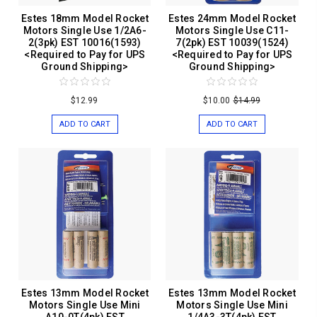
Estes 18mm Model Rocket
Estes 24mm Model Rocket
Motors Single Use 1/2A6-
Motors Single Use C11-
2(3pk) EST 10016(1593)
7(2pk) EST 10039(1524)
<Required to Pay for UPS
<Required to Pay for UPS
Ground Shipping>
Ground Shipping>
$12.99
$10.00
$14.99
ADD TO CART
ADD TO CART
Estes 13mm Model Rocket
Estes 13mm Model Rocket
Motors Single Use Mini
Motors Single Use Mini
A10-0T(4pk) EST
1/4A3-3T(4pk) EST