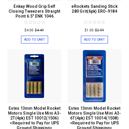
Enkay Wood Grip Self
eRockets Sanding Stick
Closing Tweezers Straight
280 Grit(6pk) ERO-9184
Point 6.5" ENK 1046
$4.00
$4.49
$1.00
$2.99
ADD TO CART
ADD TO CART
Estes 13mm Model Rocket
Estes 13mm Model Rocket
Motors Single Use Mini A3-
Motors Single Use Mini A3-
2T(4pk) EST 10012(1506)
6T(4pk) EST 10014(1508)
<Required to Pay for UPS
<Required to Pay for UPS
Ground Shipping>
Ground Shipping>