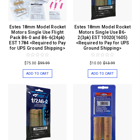
Estes 18mm Model Rocket
Estes 18mm Model Rocket
Motors Single Use Flight
Motors Single Use B6-
Pack B6-0 and B6-6(24pk)
2(3pk) EST 10020(1605)
EST 1784 <Required to Pay
<Required to Pay for UPS
for UPS Ground Shipping>
Ground Shipping>
$75.00
$99.99
$10.00
$13.99
ADD TO CART
ADD TO CART