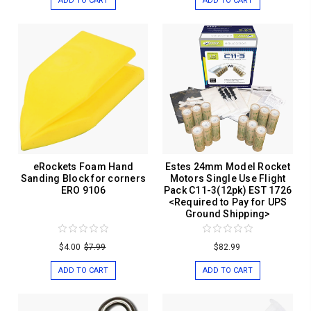
ADD TO CART
ADD TO CART
eRockets Foam Hand
Estes 24mm Model Rocket
Sanding Block for corners
Motors Single Use Flight
ERO 9106
Pack C11-3(12pk) EST 1726
<Required to Pay for UPS
Ground Shipping>
$4.00
$7.99
$82.99
ADD TO CART
ADD TO CART