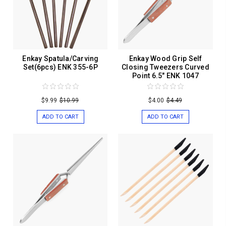
Enkay Spatula/Carving
Enkay Wood Grip Self
Set(6pcs) ENK 355-6P
Closing Tweezers Curved
Point 6.5" ENK 1047
$9.99
$10.99
$4.00
$4.49
ADD TO CART
ADD TO CART