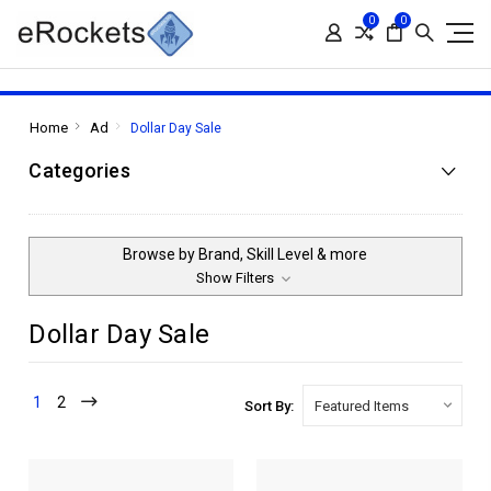
0
0
Home
Ad
Dollar Day Sale
Categories
Browse by Brand, Skill Level & more
Show Filters
Dollar Day Sale
1
2
Sort By: