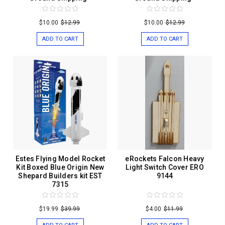
$10.00
$12.99
$10.00
$12.99
ADD TO CART
ADD TO CART
Estes Flying Model Rocket
eRockets Falcon Heavy
Kit Boxed Blue Origin New
Light Switch Cover ERO
Shepard Builders kit EST
9144
7315
$19.99
$39.99
$4.00
$11.99