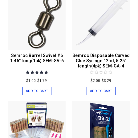
Semroc Barrel Swivel #6
Semroc Disposable Curved
1.45" long(1pk) SEM-SV-6
Glue Syringe 12ml, 5.25"
length(4pk) SEM-GA-4
$1.00
$1.79
$2.00
$3.29
ADD TO CART
ADD TO CART