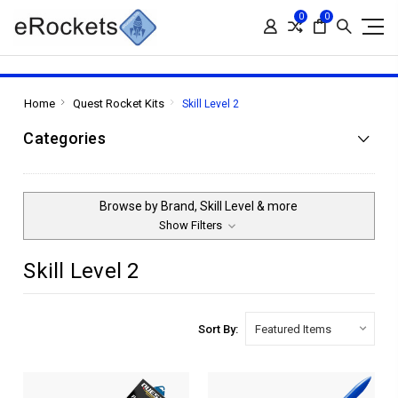
0
0
Home
Quest Rocket Kits
Skill Level 2
Categories
Browse by Brand, Skill Level & more
Show Filters
Skill Level 2
Sort By: