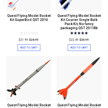
Quest Flying Model Rocket
Quest Flying Model Rocket
Kit SuperBird QST 2010
Kit Courier Single Bulk
Pack Kit, No fancy
packaging QST 2011Bk
$21.99
$24.99
$22.49
$25.99
ADD TO CART
ADD TO CART
Quest Flying Model Rocket
Quest Flying Model Rocket