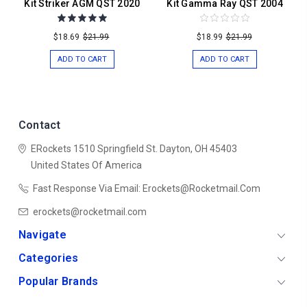
Kit Striker AGM QST 2020
Kit Gamma Ray QST 2004
$18.69
$21.99
$18.99
$21.99
ADD TO CART
ADD TO CART
Contact
ERockets
1510 Springfield St.
Dayton, OH 45403
United States Of America
Fast Response Via Email: Erockets@rocketmail.com
erockets@rocketmail.com
Navigate
Categories
Popular Brands