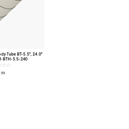
y Tube BT-5.5", 24.0"
M-BTH-5.5-240
.99