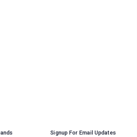
rands
Signup For Email Updates