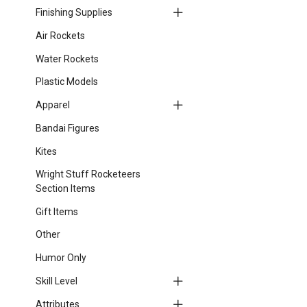
Finishing Supplies
Air Rockets
Water Rockets
Plastic Models
Apparel
Bandai Figures
Kites
Wright Stuff Rocketeers
Section Items
Gift Items
Other
Humor Only
Skill Level
Attributes