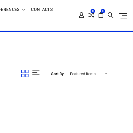
FERENCES
CONTACTS
0
0
Sort By: