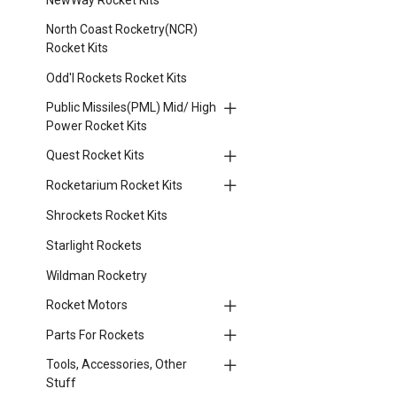
North Coast Rocketry(NCR)
Rocket Kits
Odd'l Rockets Rocket Kits
Public Missiles(PML) Mid/ High
Power Rocket Kits
Quest Rocket Kits
Rocketarium Rocket Kits
Shrockets Rocket Kits
Starlight Rockets
Wildman Rocketry
Rocket Motors
Parts For Rockets
Tools, Accessories, Other
Stuff