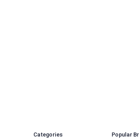
Categories
Popular B