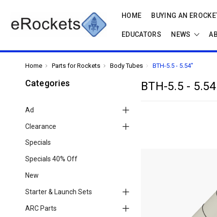
HOME
BUYING AN EROCKET
EDUCATORS
NEWS
A
Home
Parts for Rockets
Body Tubes
BTH-5.5 - 5.54"
Categories
BTH-5.5 - 5.54
Ad
Clearance
Specials
Specials 40% Off
New
Starter & Launch Sets
ARC Parts