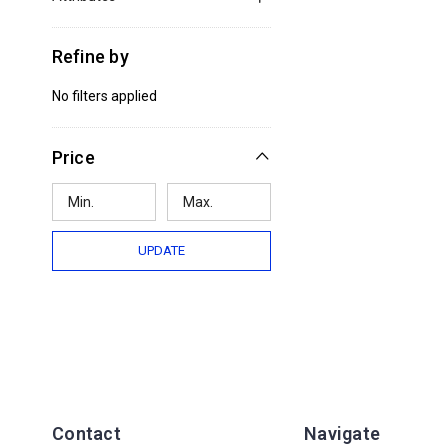
Refine by
No filters applied
Price
UPDATE
Contact
Navigate