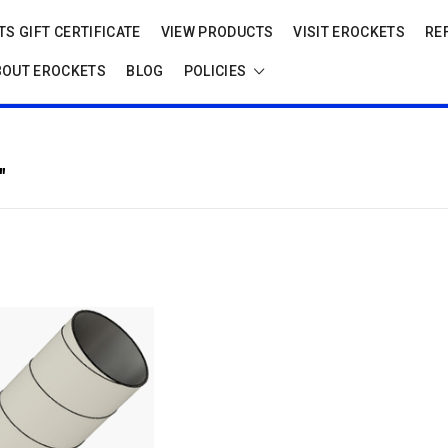
S GIFT CERTIFICATE
VIEW PRODUCTS
VISIT EROCKETS
RE
BOUT EROCKETS
BLOG
POLICIES
"