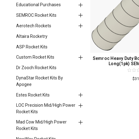
Educational Purchases
SEMROC Rocket Kits
Aerotech Rockets
Altaira Rocketry
ASP Rocket Kits
Custom Rocket Kits
Semroc Heavy Duty Bod
Long(1pk) SE
Dr Zooch Rocket Kits
DynaStar Rocket Kits By
$31
Apogee
Estes Rocket Kits
LOC Precision Mid/High Power
Rocket Kits
Mad Cow Mid/High Power
Rocket Kits
NewWay Rocket Kits