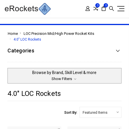
0
0
Home
LOC Precision Mid/High Power Rocket Kits
4.0" LOC Rockets
Categories
Browse by Brand, Skill Level & more
Show Filters
4.0" LOC Rockets
Sort By: