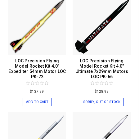
LOC Precision Flying
LOC Precision Flying
Model Rocket Kit 4.0"
Model Rocket Kit 4.0"
Expediter 54mm Motor LOC
Ultimate 7x29mm Motors
PK-72
LOC PK-66
$137.99
$128.99
ADD TO CART
SORRY, OUT OF STOCK