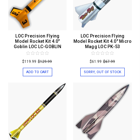
LOC Precision Flying
LOC Precision Flying
Model Rocket Kit 4.0"
Model Rocket Kit 4.0" Micro
Goblin LOC LC-GOBLIN
Magg LOC PK-53
$119.99
$129.99
$61.99
$67.99
ADD TO CART
SORRY, OUT OF STOCK