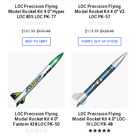
LOC Precision Flying
LOC Precision Flying
Model Rocket Kit 4.0" Hyper
Model Rocket Kit 4.0" V2
LOC 835 LOC PK-77
LOC PK-57
$161.99
$171.99
$119.99
$129.99
ADD TO CART
SORRY, OUT OF STOCK
LOC Precision Flying
LOC Precision Flying
Model Rocket Kit 4.0"
Model Rocket Kit 4.0" LOC-
Fantom 438 LOC PK-50
IV LOC PK-48