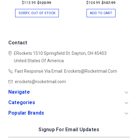
$113.99
$123.99
$104.99
$107.99
SORRY, OUT OF STOCK
ADD TO CART
Contact
ERockets
1510 Springfield St.
Dayton, OH 45403
United States Of America
Fast Response Via Email: Erockets@rocketmail.com
erockets@rocketmail.com
Navigate
Categories
Popular Brands
Signup For Email Updates