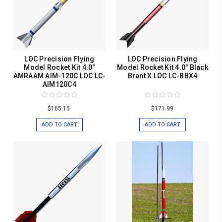
LOC Precision Flying
LOC Precision Flying
Model Rocket Kit 4.0"
Model Rocket Kit 4.0" Black
AMRAAM AIM-120C LOC LC-
Brant X LOC LC-BBX4
AIM120C4
$165.15
$171.99
ADD TO CART
ADD TO CART