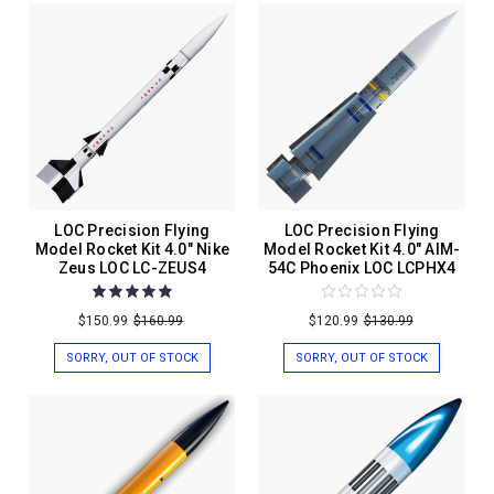
LOC Precision Flying
LOC Precision Flying
Model Rocket Kit 4.0" Nike
Model Rocket Kit 4.0" AIM-
Zeus LOC LC-ZEUS4
54C Phoenix LOC LCPHX4
$150.99
$160.99
$120.99
$130.99
SORRY, OUT OF STOCK
SORRY, OUT OF STOCK