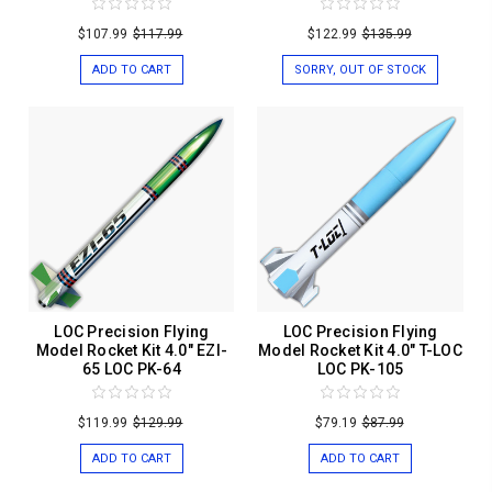
$107.99
$117.99
$122.99
$135.99
ADD TO CART
SORRY, OUT OF STOCK
LOC Precision Flying
LOC Precision Flying
Model Rocket Kit 4.0" EZI-
Model Rocket Kit 4.0" T-LOC
65 LOC PK-64
LOC PK-105
$119.99
$129.99
$79.19
$87.99
ADD TO CART
ADD TO CART