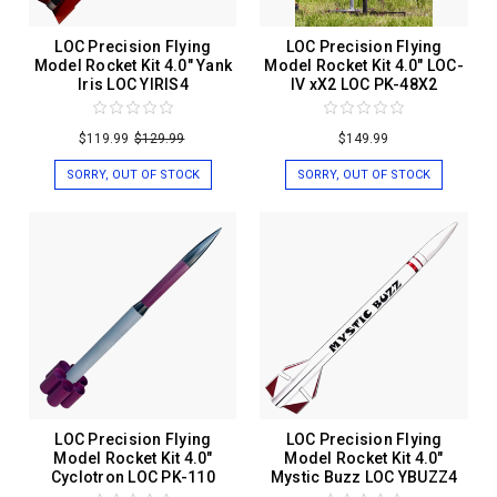
LOC Precision Flying
LOC Precision Flying
Model Rocket Kit 4.0" Yank
Model Rocket Kit 4.0" LOC-
Iris LOC YIRIS4
IV xX2 LOC PK-48X2
$119.99
$129.99
$149.99
SORRY, OUT OF STOCK
SORRY, OUT OF STOCK
LOC Precision Flying
LOC Precision Flying
Model Rocket Kit 4.0"
Model Rocket Kit 4.0"
Cyclotron LOC PK-110
Mystic Buzz LOC YBUZZ4