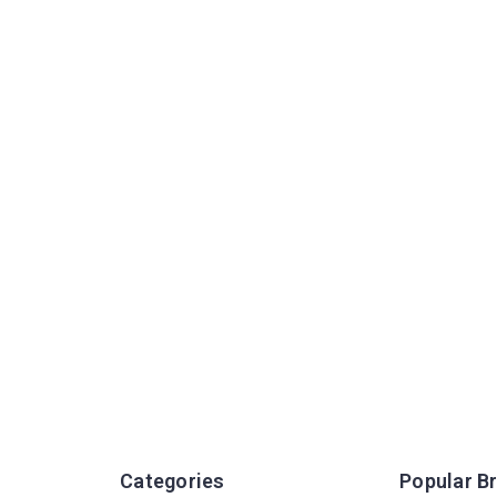
Categories
Popular B