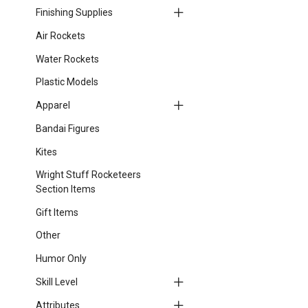
Finishing Supplies
Air Rockets
Water Rockets
Plastic Models
Apparel
Bandai Figures
Kites
Wright Stuff Rocketeers
Section Items
Gift Items
Other
Humor Only
Skill Level
Attributes