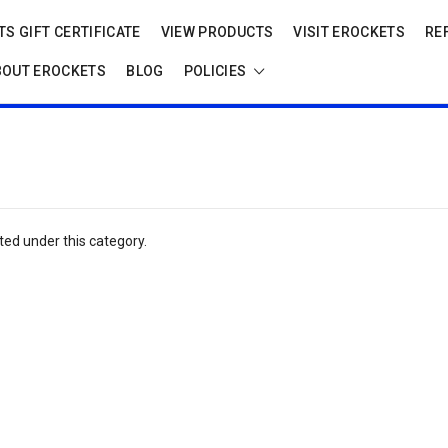
S GIFT CERTIFICATE
VIEW PRODUCTS
VISIT EROCKETS
RE
BOUT EROCKETS
BLOG
POLICIES
ted under this category.