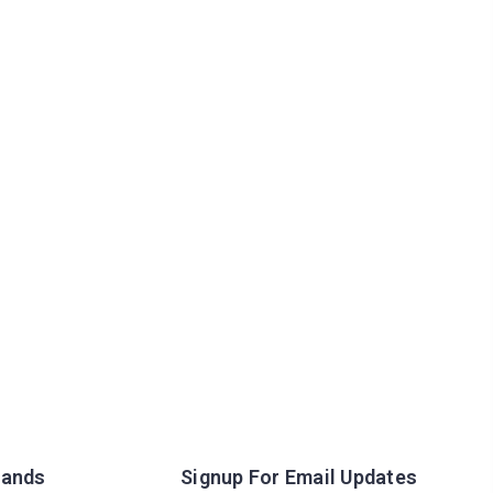
rands
Signup For Email Updates