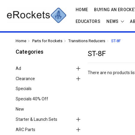
HOME
BUYING AN EROCKET
EDUCATORS
NEWS
A
Home
Parts for Rockets
Transitions Reducers
ST-8F
Categories
ST-8F
Ad
There are no products lis
Clearance
Specials
Specials 40% Off
New
Starter & Launch Sets
ARC Parts