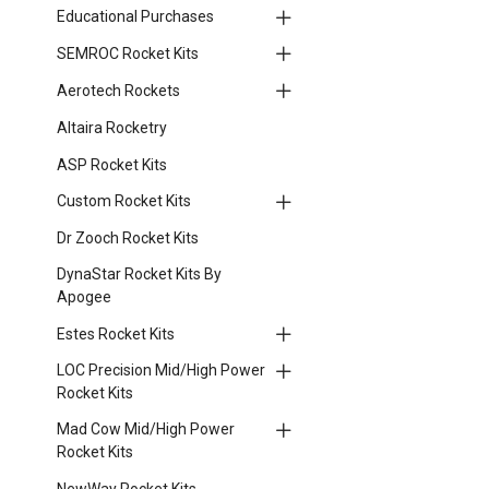
Educational Purchases
SEMROC Rocket Kits
Aerotech Rockets
Altaira Rocketry
ASP Rocket Kits
Custom Rocket Kits
Dr Zooch Rocket Kits
DynaStar Rocket Kits By
Apogee
Estes Rocket Kits
LOC Precision Mid/High Power
Rocket Kits
Mad Cow Mid/High Power
Rocket Kits
NewWay Rocket Kits