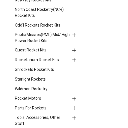
North Coast Rocketry(NCR)
Rocket Kits
Odd'l Rockets Rocket Kits
Public Missiles(PML) Mid/ High
Power Rocket Kits
Quest Rocket Kits
Rocketarium Rocket Kits
Shrockets Rocket Kits
Starlight Rockets
Wildman Rocketry
Rocket Motors
Parts For Rockets
Tools, Accessories, Other
Stuff