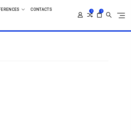
FERENCES
CONTACTS
0
0