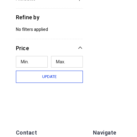
Refine by
No filters applied
Price
UPDATE
Contact
Navigate