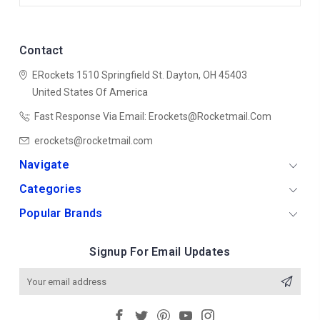
Contact
ERockets
1510 Springfield St.
Dayton, OH 45403
United States Of America
Fast Response Via Email: Erockets@rocketmail.com
erockets@rocketmail.com
Navigate
Categories
Popular Brands
Signup For Email Updates
Email
Address