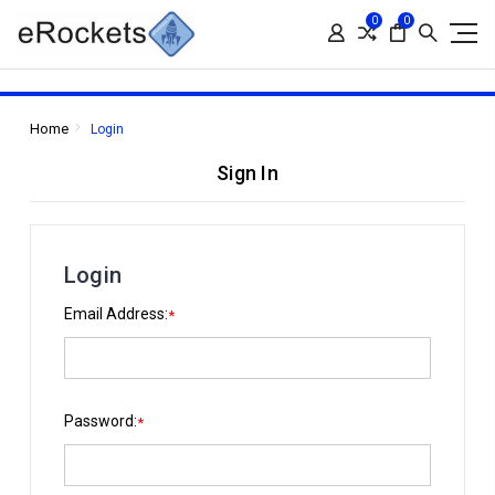
0
0
Home
Login
Sign In
Login
Email Address:
*
Password:
*