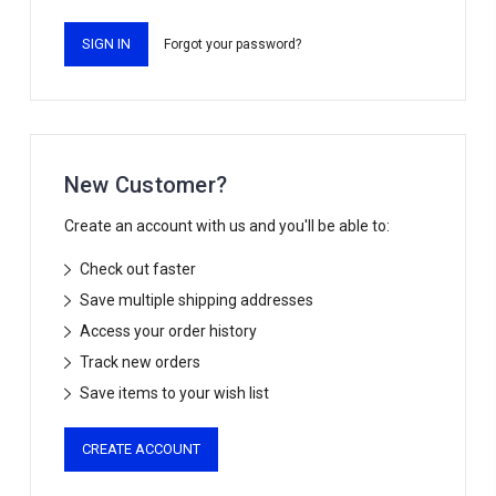
Forgot your password?
New Customer?
Create an account with us and you'll be able to:
Check out faster
Save multiple shipping addresses
Access your order history
Track new orders
Save items to your wish list
CREATE ACCOUNT