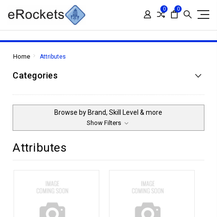
0
0
Home
Attributes
Categories
Browse by Brand, Skill Level & more
Show Filters
Attributes