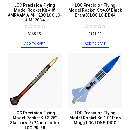
LOC Precision Flying
LOC Precision Flying
Model Rocket Kit 4.0"
Model Rocket Kit 4.0" Black
AMRAAM AIM-120C LOC LC-
Brant X LOC LC-BBX4
AIM120C4
$165.15
$171.99
ADD TO CART
ADD TO CART
LOC Precision Flying
LOC Precision Flying
Model Rocket Kit 2.26"
Model Rocket Kit 1.0" Pico
Starburst 2x24mm motor
Magg LOC LONE-PICO
LOC PK-28