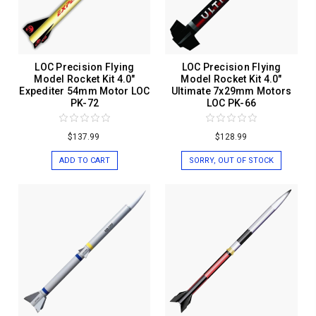
LOC Precision Flying
LOC Precision Flying
Model Rocket Kit 4.0"
Model Rocket Kit 4.0"
Expediter 54mm Motor LOC
Ultimate 7x29mm Motors
PK-72
LOC PK-66
$137.99
$128.99
ADD TO CART
SORRY, OUT OF STOCK