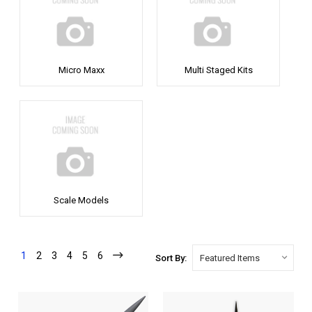
Micro Maxx
Multi Staged Kits
Scale Models
1
2
3
4
5
6
Sort By: