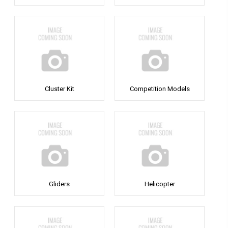
Cluster Kit
Competition Models
Gliders
Helicopter