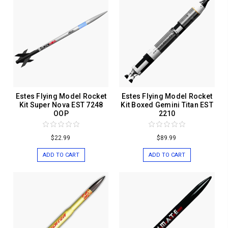
Estes Flying Model Rocket
Estes Flying Model Rocket
Kit Super Nova EST 7248
Kit Boxed Gemini Titan EST
OOP
2210
$22.99
$89.99
ADD TO CART
ADD TO CART