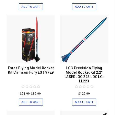
ADD TO CART
ADD TO CART
Estes Flying Model Rocket
LOC Precision Flying
Kit Crimson Fury EST 9729
Model Rocket Kit 2.2"
LASERLOC 223 LOC LC-
LL223
$71.99
$89.99
$129.99
ADD TO CART
ADD TO CART