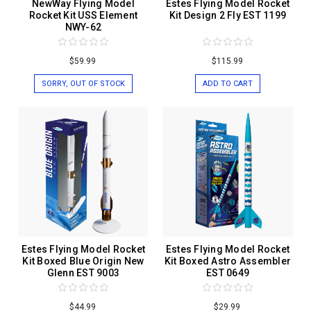
NewWay Flying Model
Estes Flying Model Rocket
Rocket Kit USS Element
Kit Design 2 Fly EST 1199
NWY-62
$59.99
$115.99
SORRY, OUT OF STOCK
ADD TO CART
Estes Flying Model Rocket
Estes Flying Model Rocket
Kit Boxed Blue Origin New
Kit Boxed Astro Assembler
Glenn EST 9003
EST 0649
$44.99
$29.99