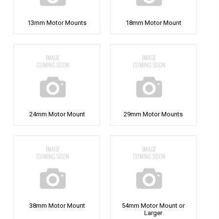
13mm Motor Mounts
18mm Motor Mount
24mm Motor Mount
29mm Motor Mounts
38mm Motor Mount
54mm Motor Mount or
Larger