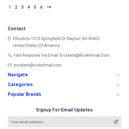
1
2
3
4
5
6
Contact
ERockets
1510 Springfield St.
Dayton, OH 45403
United States Of America
Fast Response Via Email: Erockets@rocketmail.com
erockets@rocketmail.com
Navigate
Categories
Popular Brands
Signup For Email Updates
Email
Address