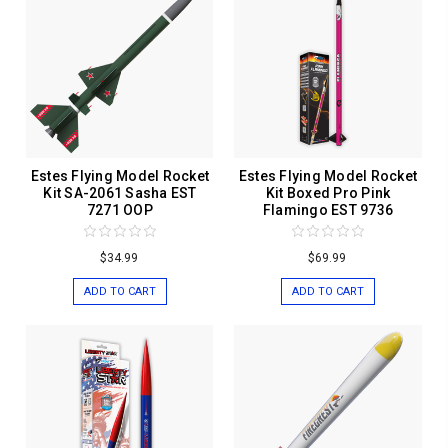
Estes Flying Model Rocket
Estes Flying Model Rocket
Kit SA-2061 Sasha EST
Kit Boxed Pro Pink
7271 OOP
Flamingo EST 9736
$34.99
$69.99
ADD TO CART
ADD TO CART