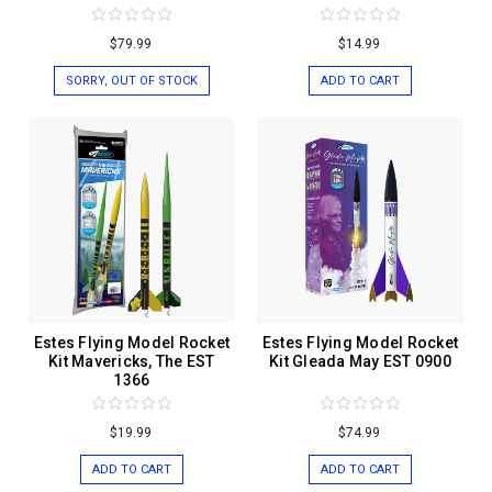
$79.99
$14.99
SORRY, OUT OF STOCK
ADD TO CART
Estes Flying Model Rocket
Estes Flying Model Rocket
Kit Mavericks, The EST
Kit Gleada May EST 0900
1366
$19.99
$74.99
ADD TO CART
ADD TO CART