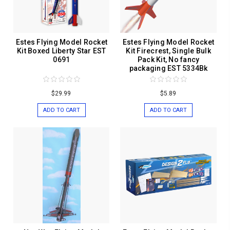
Estes Flying Model Rocket
Estes Flying Model Rocket
Kit Boxed Liberty Star EST
Kit Firecrest, Single Bulk
0691
Pack Kit, No fancy
packaging EST 5334Bk
$29.99
$5.89
ADD TO CART
ADD TO CART