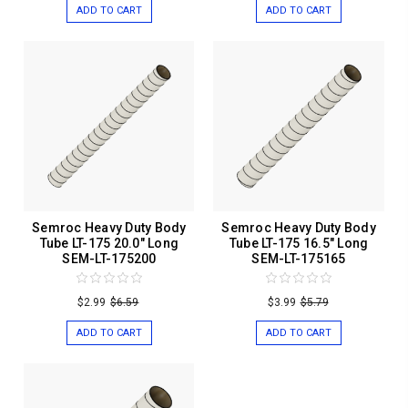
ADD TO CART
ADD TO CART
Semroc Heavy Duty Body
Semroc Heavy Duty Body
Tube LT-175 20.0" Long
Tube LT-175 16.5" Long
SEM-LT-175200
SEM-LT-175165
$2.99
$6.59
$3.99
$5.79
ADD TO CART
ADD TO CART