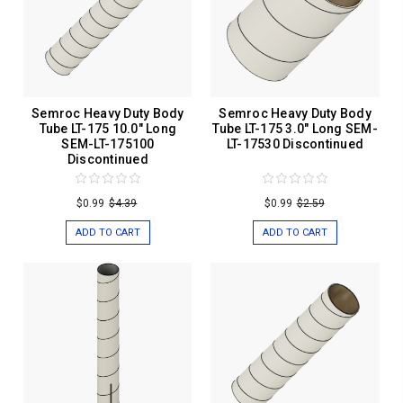
Semroc Heavy Duty Body
Semroc Heavy Duty Body
Tube LT-175 10.0" Long
Tube LT-175 3.0" Long SEM-
SEM-LT-175100
LT-17530 Discontinued
Discontinued
$0.99
$4.39
$0.99
$2.59
ADD TO CART
ADD TO CART