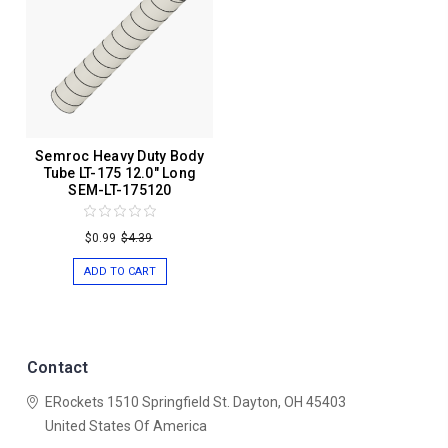
Semroc Heavy Duty Body
Tube LT-175 12.0" Long
SEM-LT-175120
$0.99
$4.39
ADD TO CART
Contact
ERockets
1510 Springfield St.
Dayton, OH 45403
United States Of America