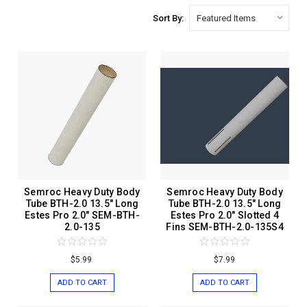
Sort By:
Semroc Heavy Duty Body
Semroc Heavy Duty Body
Tube BTH-2.0 13.5" Long
Tube BTH-2.0 13.5" Long
Estes Pro 2.0" SEM-BTH-
Estes Pro 2.0" Slotted 4
2.0-135
Fins SEM-BTH-2.0-135S4
$5.99
$7.99
ADD TO CART
ADD TO CART