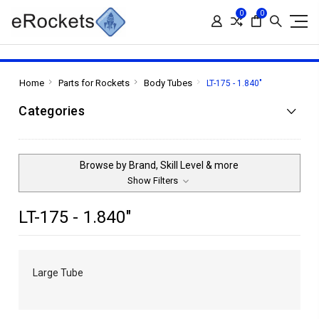
0
0
Home
Parts for Rockets
Body Tubes
LT-175 - 1.840"
Categories
Browse by Brand, Skill Level & more
Show Filters
LT-175 - 1.840"
Large Tube