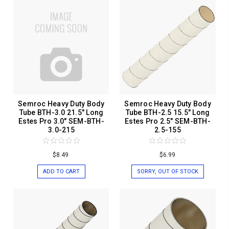
Semroc Heavy Duty Body
Semroc Heavy Duty Body
Tube BTH-3.0 21.5" Long
Tube BTH-2.5 15.5" Long
Estes Pro 3.0" SEM-BTH-
Estes Pro 2.5" SEM-BTH-
3.0-215
2.5-155
$8.49
$6.99
ADD TO CART
SORRY, OUT OF STOCK