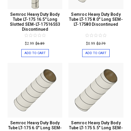
Semroc Heavy Duty Body
Semroc Heavy Duty Body
Tube LT-175 16.5" Long
Tube LT-175 8.0" Long SEM-
Slotted SEM-LT-175165S3
LT-17580 Discontinued
Discontinued
$2.99
$6.89
$0.99
$2.79
ADD TO CART
ADD TO CART
Semroc Heavy Duty Body
Semroc Heavy Duty Body
Tube LT-175 6.0" Long SEM-
Tube LT-175 5.5" Long SEM-