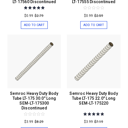
LT-17560 Discontinued
LT-17555 Discontinued
$0.99
$2.79
$0.99
$2.59
ADD TO CART
ADD TO CART
Semroc Heavy Duty Body
Semroc Heavy Duty Body
Tube LT-175 30.0" Long
Tube LT-175 22.0" Long
SEM-LT-175300
SEM-LT-175220
Discontinued
$3.99
$8.29
$3.99
$7.19