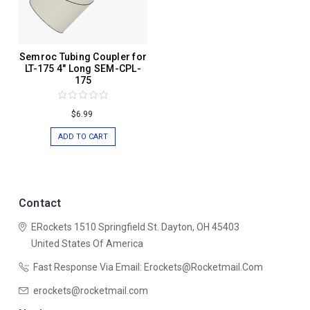
Semroc Tubing Coupler for
LT-175 4" Long SEM-CPL-
175
$6.99
ADD TO CART
Contact
ERockets
1510 Springfield St.
Dayton, OH 45403
United States Of America
Fast Response Via Email: Erockets@rocketmail.com
erockets@rocketmail.com