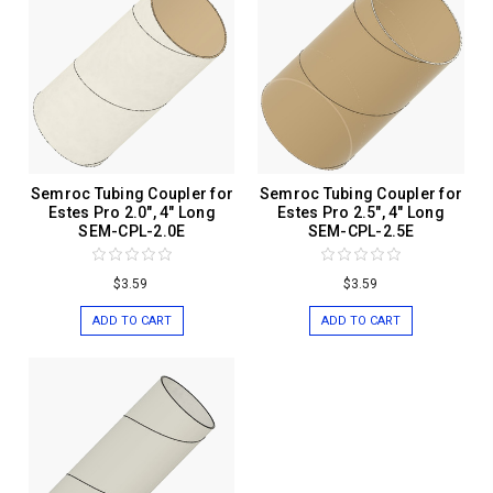
Semroc Tubing Coupler for
Semroc Tubing Coupler for
Estes Pro 2.0", 4" Long
Estes Pro 2.5", 4" Long
SEM-CPL-2.0E
SEM-CPL-2.5E
$3.59
$3.59
ADD TO CART
ADD TO CART