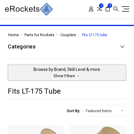
0
0
Home
Parts for Rockets
Couplers
Fits LT-175 tube
Categories
Browse by Brand, Skill Level & more
Show Filters
Fits LT-175 Tube
Sort By: