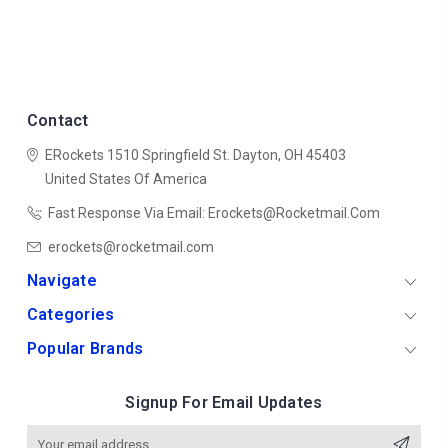
Contact
ERockets
1510 Springfield St.
Dayton, OH 45403
United States Of America
Fast Response Via Email: Erockets@rocketmail.com
erockets@rocketmail.com
Navigate
Categories
Popular Brands
Signup For Email Updates
Email