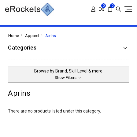
0
0
Home
Apparel
Aprins
Categories
Browse by Brand, Skill Level & more
Show Filters
Aprins
There are no products listed under this category.