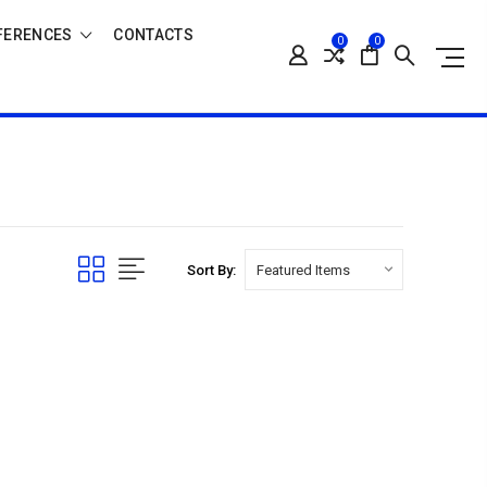
FERENCES
CONTACTS
0
0
Sort By: