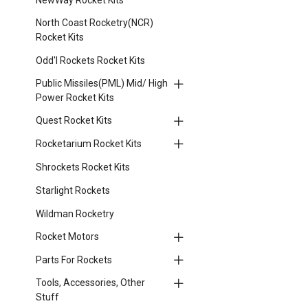
North Coast Rocketry(NCR)
Rocket Kits
Odd'l Rockets Rocket Kits
Public Missiles(PML) Mid/ High
Power Rocket Kits
Quest Rocket Kits
Rocketarium Rocket Kits
Shrockets Rocket Kits
Starlight Rockets
Wildman Rocketry
Rocket Motors
Parts For Rockets
Tools, Accessories, Other
Stuff