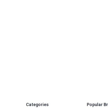
Categories
Popular B