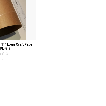
 11" Long Craft Paper
PL-5.5
.99