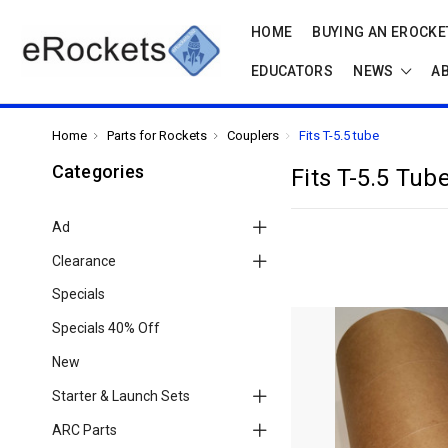
HOME
BUYING AN EROCKET
EDUCATORS
NEWS
A
Home
Parts for Rockets
Couplers
Fits T-5.5 tube
Categories
Fits T-5.5 Tub
Ad
Clearance
Specials
Specials 40% Off
New
Starter & Launch Sets
ARC Parts