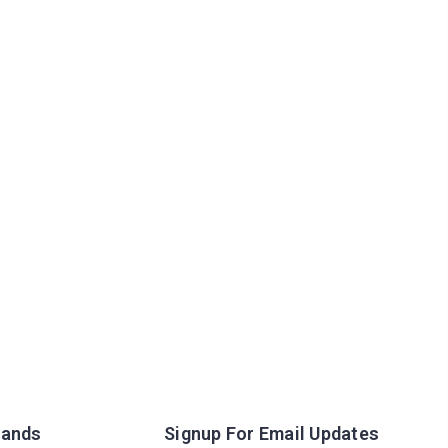
rands
Signup For Email Updates