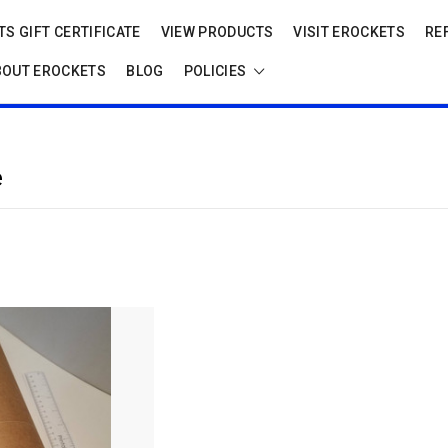
S GIFT CERTIFICATE
VIEW PRODUCTS
VISIT EROCKETS
RE
BOUT EROCKETS
BLOG
POLICIES
e