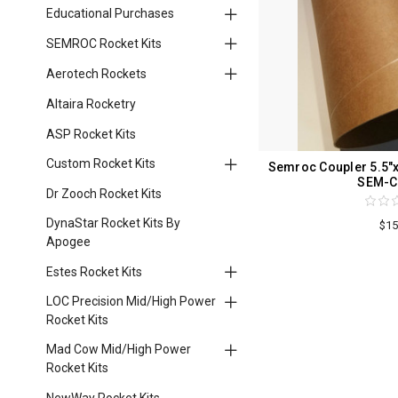
Educational Purchases
SEMROC Rocket Kits
Aerotech Rockets
Altaira Rocketry
ASP Rocket Kits
Custom Rocket Kits
Semroc Coupler 5.5"x
SEM-C
Dr Zooch Rocket Kits
DynaStar Rocket Kits By
$15
Apogee
Estes Rocket Kits
LOC Precision Mid/High Power
Rocket Kits
Mad Cow Mid/High Power
Rocket Kits
NewWay Rocket Kits