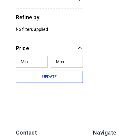
Refine by
No filters applied
Price
UPDATE
Contact
Navigate