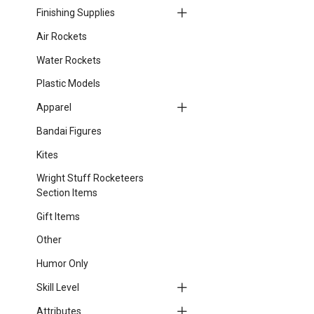
Finishing Supplies
Air Rockets
Water Rockets
Plastic Models
Apparel
Bandai Figures
Kites
Wright Stuff Rocketeers
Section Items
Gift Items
Other
Humor Only
Skill Level
Attributes