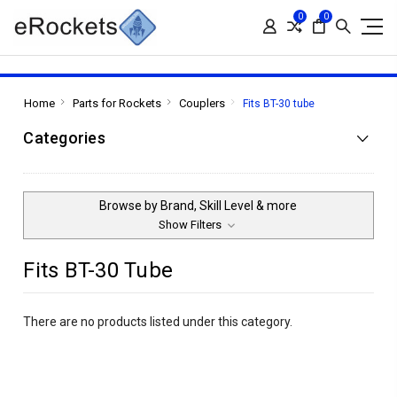
0
0
Home
Parts for Rockets
Couplers
Fits BT-30 tube
Categories
Browse by Brand, Skill Level & more
Show Filters
Fits BT-30 Tube
There are no products listed under this category.