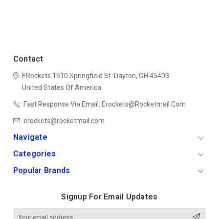
Contact
ERockets
1510 Springfield St.
Dayton, OH 45403
United States Of America
Fast Response Via Email: Erockets@rocketmail.com
erockets@rocketmail.com
Navigate
Categories
Popular Brands
Signup For Email Updates
Email