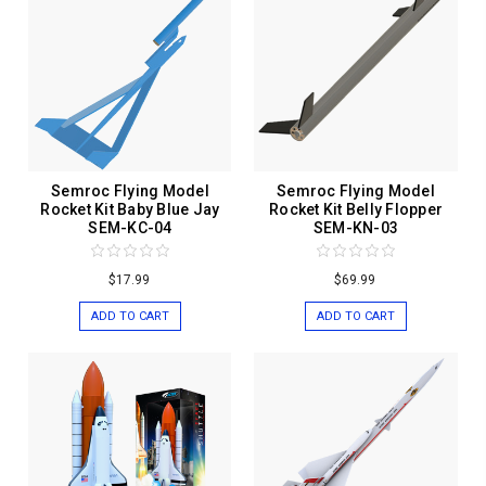
Semroc Flying Model
Semroc Flying Model
Rocket Kit Baby Blue Jay
Rocket Kit Belly Flopper
SEM-KC-04
SEM-KN-03
$17.99
$69.99
ADD TO CART
ADD TO CART