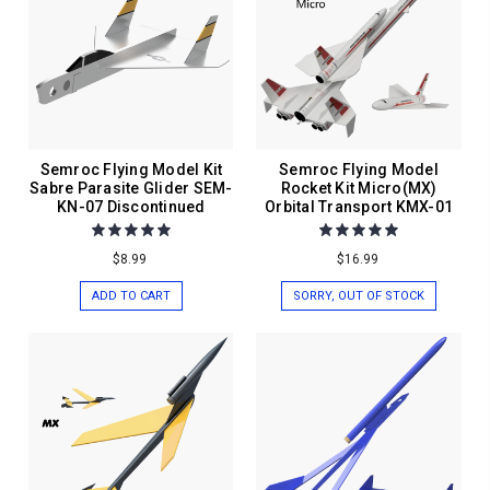
Semroc Flying Model Kit
Semroc Flying Model
Sabre Parasite Glider SEM-
Rocket Kit Micro(MX)
KN-07 Discontinued
Orbital Transport KMX-01
$8.99
$16.99
ADD TO CART
SORRY, OUT OF STOCK