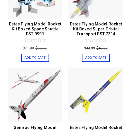
Estes Flying Model Rocket
Estes Flying Model Rocket
Kit Boxed Space Shuttle
Kit Boxed Super Orbital
EST 9991
Transport EST 7314
$71.99
$89.99
$44.99
$49.99
ADD TO CART
ADD TO CART
Semroc Flying Model
Estes Flying Model Rocket