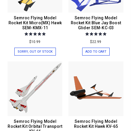
Semroc Flying Model
Semroc Flying Model
Rocket Kit Micro(MX) Hawk
Rocket Kit Blue Jay Boost
SEM-KMX-11
Glider SEM-KC-03
$10.99
$22.99
SORRY, OUT OF STOCK
ADD TO CART
Semroc Flying Model
Semroc Flying Model
Rocket Kit Orbital Transport
Rocket Kit Hawk KV-65