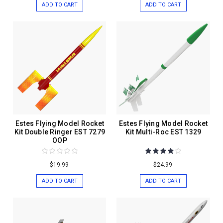
ADD TO CART
ADD TO CART
Estes Flying Model Rocket
Estes Flying Model Rocket
Kit Double Ringer EST 7279
Kit Multi-Roc EST 1329
OOP
$19.99
$24.99
ADD TO CART
ADD TO CART