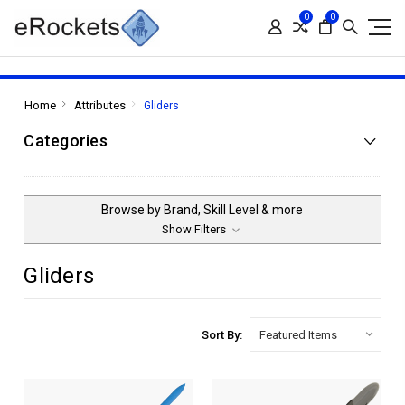
0
0
Home
Attributes
Gliders
Categories
Browse by Brand, Skill Level & more
Show Filters
Gliders
Sort By: