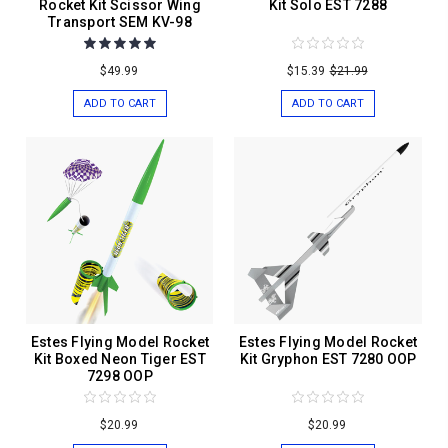
Rocket Kit Scissor Wing
Kit Solo EST 7288
Transport SEM KV-98
$49.99
$15.39
$21.99
ADD TO CART
ADD TO CART
Estes Flying Model Rocket
Estes Flying Model Rocket
Kit Boxed Neon Tiger EST
Kit Gryphon EST 7280 OOP
7298 OOP
$20.99
$20.99