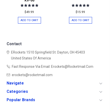
KV-66
$49.99
$15.99
ADD TO CART
ADD TO CART
Contact
ERockets
1510 Springfield St.
Dayton, OH 45403
United States Of America
Fast Response Via Email: Erockets@rocketmail.com
erockets@rocketmail.com
Navigate
Categories
Popular Brands