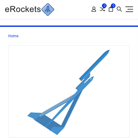
0
0
Home