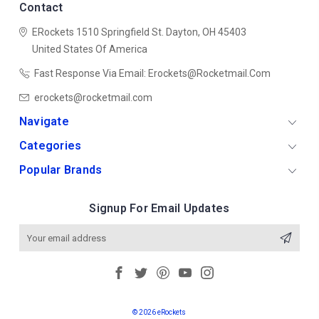
Contact
ERockets
1510 Springfield St.
Dayton, OH 45403
United States Of America
Fast Response Via Email: Erockets@rocketmail.com
erockets@rocketmail.com
Navigate
Categories
Popular Brands
Signup For Email Updates
Email
Address
© 2026 eRockets