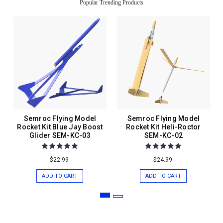
Popular Trending Products
Semroc Flying Model
Semroc Flying Model
Rocket Kit Blue Jay Boost
Rocket Kit Heli-Roctor
Glider SEM-KC-03
SEM-KC-02
$22.99
$24.99
ADD TO CART
ADD TO CART