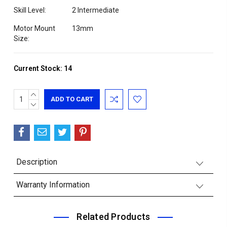
Skill Level:
2 Intermediate
Motor Mount
13mm
Size:
Current Stock:
14
INCREASE
QUANTITY:
DECREASE
QUANTITY:
Description
Warranty Information
Related Products