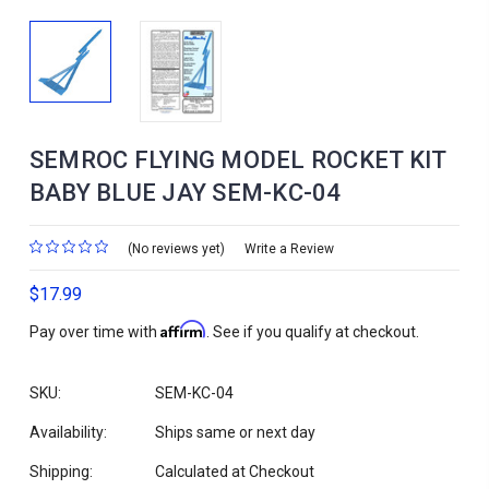
SEMROC FLYING MODEL ROCKET KIT
BABY BLUE JAY SEM-KC-04
(No reviews yet)
Write a Review
$17.99
Affirm
Pay over time with
. See if you qualify at checkout.
SKU:
SEM-KC-04
Availability:
Ships same or next day
Shipping:
Calculated at Checkout