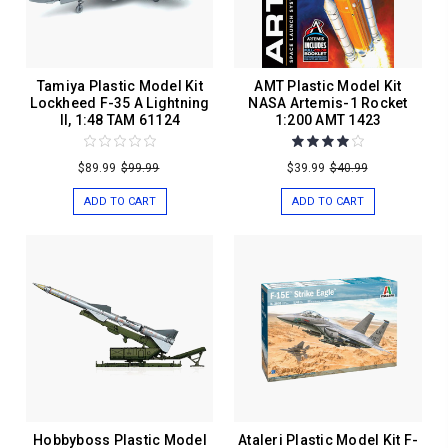
Tamiya Plastic Model Kit
AMT Plastic Model Kit
Lockheed F-35 A Lightning
NASA Artemis-1 Rocket
II, 1:48 TAM 61124
1:200 AMT 1423
$89.99
$99.99
$39.99
$40.99
ADD TO CART
ADD TO CART
Hobbyboss Plastic Model
Ataleri Plastic Model Kit F-