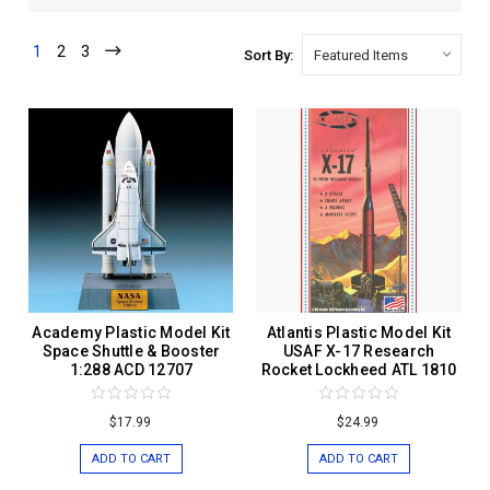
1
2
3
Sort By:
Academy Plastic Model Kit
Atlantis Plastic Model Kit
Space Shuttle & Booster
USAF X-17 Research
1:288 ACD 12707
Rocket Lockheed ATL 1810
$17.99
$24.99
ADD TO CART
ADD TO CART