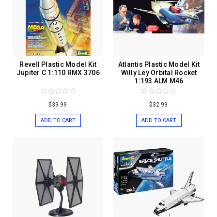
Revell Plastic Model Kit
Atlantis Plastic Model Kit
Jupiter C 1:110 RMX 3706
Willy Ley Orbital Rocket
1:193 ALM M46
$39.99
$32.99
ADD TO CART
ADD TO CART