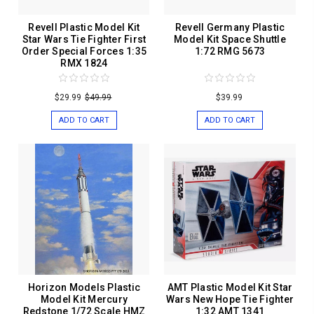
Revell Plastic Model Kit
Revell Germany Plastic
Star Wars Tie Fighter First
Model Kit Space Shuttle
Order Special Forces 1:35
1:72 RMG 5673
RMX 1824
$29.99
$49.99
$39.99
ADD TO CART
ADD TO CART
Horizon Models Plastic
AMT Plastic Model Kit Star
Model Kit Mercury
Wars New Hope Tie Fighter
Redstone 1/72 Scale HMZ
1:32 AMT 1341