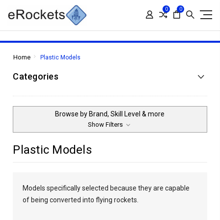
0
0
Home
Plastic Models
Categories
Browse by Brand, Skill Level & more
Show Filters
Plastic Models
Models specifically selected because they are capable
of being converted into flying rockets.