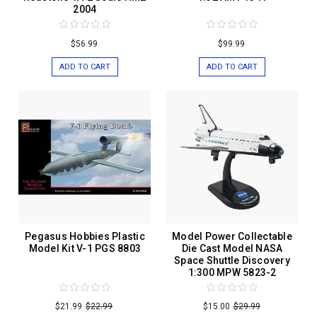
2004
$56.99
$99.99
ADD TO CART
ADD TO CART
Pegasus Hobbies Plastic
Model Power Collectable
Model Kit V-1 PGS 8803
Die Cast Model NASA
Space Shuttle Discovery
1:300 MPW 5823-2
$21.99
$22.99
$15.00
$29.99