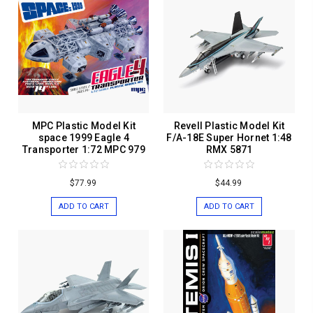
MPC Plastic Model Kit
Revell Plastic Model Kit
space 1999 Eagle 4
F/A-18E Super Hornet 1:48
Transporter 1:72 MPC 979
RMX 5871
$77.99
$44.99
ADD TO CART
ADD TO CART