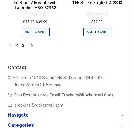
Kit Sam-2 Missile with
15E Strike Eagle ITA 2803
Launcher HBO 82933
$35.99
$39.99
$72.99
ADD TO CART
ADD TO CART
1
2
3
Contact
ERockets
1510 Springfield St.
Dayton, OH 45403
United States Of America
Fast Response Via Email: Erockets@rocketmail.com
erockets@rocketmail.com
Navigate
Categories