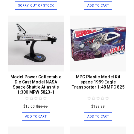
SORRY, OUT OF STOCK
ADD TO CART
Model Power Collectable
MPC Plastic Model Kit
Die Cast Model NASA
space 1999 Eagle
Space Shuttle Atlasntis
Transporter 1:48 MPC 825
1:300 MPW 5823-1
$15.00
$29.99
$139.99
ADD TO CART
ADD TO CART