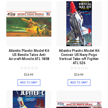
Atlantis Plastic Model Kit
Atlantis Plastic Model Kit
US Bendix Talos Anti
Convair US Navy Pogo
Aircraft Missile ATL 1808
Vertical Take-off Fighter
ATL 526
$24.99
$24.99
ADD TO CART
ADD TO CART