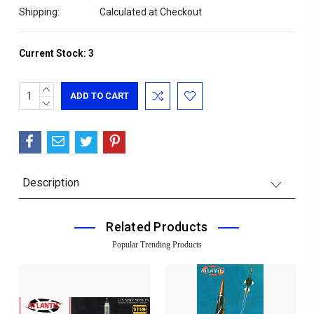
Shipping:
Calculated at Checkout
Current Stock:
3
INCREASE
QUANTITY:
DECREASE
QUANTITY:
Description
Related Products
Popular Trending Products