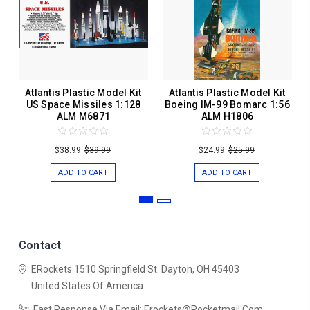
Atlantis Plastic Model Kit
Atlantis Plastic Model Kit
US Space Missiles 1:128
Boeing IM-99 Bomarc 1:56
ALM M6871
ALM H1806
$38.99
$39.99
$24.99
$25.99
ADD TO CART
ADD TO CART
Contact
ERockets
1510 Springfield St.
Dayton, OH 45403
United States Of America
Fast Response Via Email: Erockets@rocketmail.com