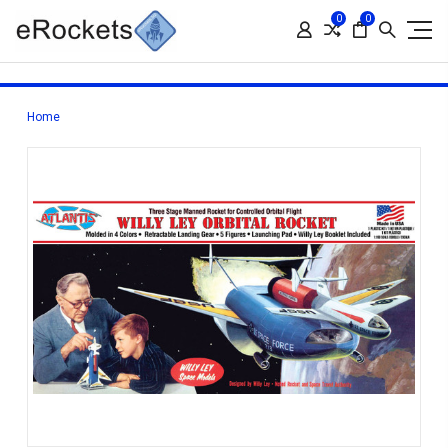
0
0
Home