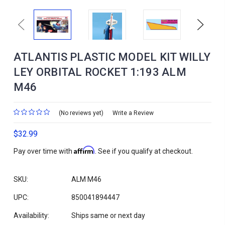
Previous
Next
ATLANTIS PLASTIC MODEL KIT WILLY
LEY ORBITAL ROCKET 1:193 ALM
M46
(No reviews yet)
Write a Review
$32.99
Affirm
Pay over time with
. See if you qualify at checkout.
SKU:
ALM M46
UPC:
850041894447
Availability:
Ships same or next day