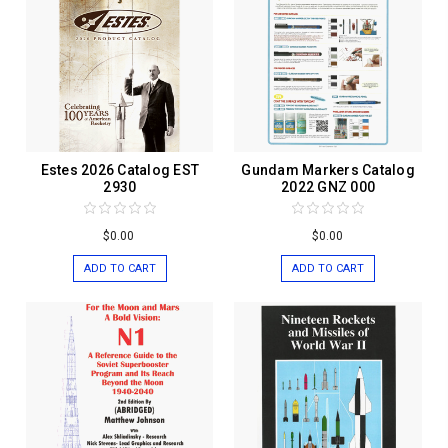
Estes 2026 Catalog EST
Gundam Markers Catalog
2930
2022 GNZ 000
$0.00
$0.00
ADD TO CART
ADD TO CART