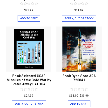
$21.99
$21.99
ADD TO CART
SORRY, OUT OF STOCK
Book Selected USAF
Book Dyna Soar ARA
Missiles of the Cold War by
725841
Peter Alway SAT 184
$24.99
$38.99
$39.99
SORRY, OUT OF STOCK
ADD TO CART