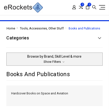
0
0
Home
Tools, Accessories, Other Stuff
Books and Publications
Categories
Browse by Brand, Skill Level & more
Show Filters
Books And Publications
Hardcover Books on Space and Aviation