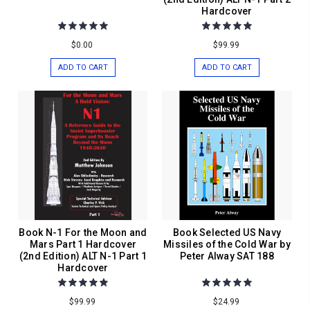
Hardcover
$0.00
$99.99
ADD TO CART
ADD TO CART
Book N-1 For the Moon and
Book Selected US Navy
Mars Part 1 Hardcover
Missiles of the Cold War by
(2nd Edition) ALT N-1 Part 1
Peter Alway SAT 188
Hardcover
$99.99
$24.99