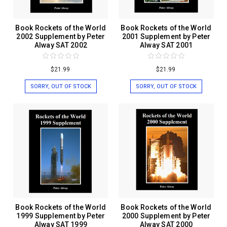
Book Rockets of the World
Book Rockets of the World
2002 Supplement by Peter
2001 Supplement by Peter
Alway SAT 2002
Alway SAT 2001
$21.99
$21.99
SORRY, OUT OF STOCK
SORRY, OUT OF STOCK
Book Rockets of the World
Book Rockets of the World
1999 Supplement by Peter
2000 Supplement by Peter
Alway SAT 1999
Alway SAT 2000