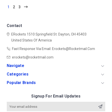
1
2
3
Contact
ERockets
1510 Springfield St.
Dayton, OH 45403
United States Of America
Fast Response Via Email: Erockets@rocketmail.com
erockets@rocketmail.com
Navigate
Categories
Popular Brands
Signup For Email Updates
Email
Address