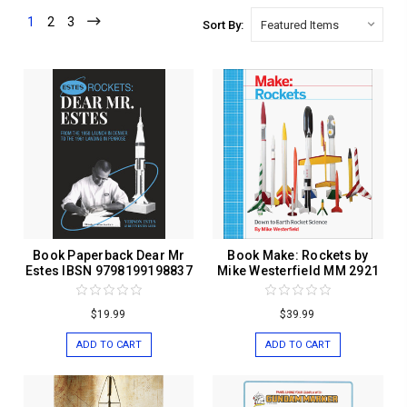
1
2
3
Sort By:
Book Paperback Dear Mr
Book Make: Rockets by
Estes IBSN 9798199198837
Mike Westerfield MM 2921
$19.99
$39.99
ADD TO CART
ADD TO CART