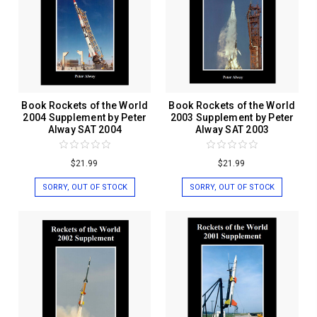
Book Rockets of the World
Book Rockets of the World
2004 Supplement by Peter
2003 Supplement by Peter
Alway SAT 2004
Alway SAT 2003
$21.99
$21.99
SORRY, OUT OF STOCK
SORRY, OUT OF STOCK