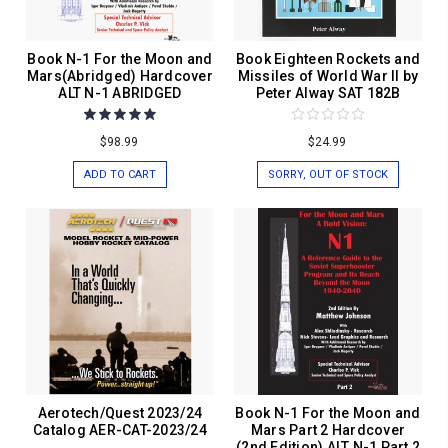
Book N-1 For the Moon and
Book Eighteen Rockets and
Mars(Abridged) Hardcover
Missiles of World War II by
ALT N-1 ABRIDGED
Peter Alway SAT 182B
$98.99
$24.99
ADD TO CART
SORRY, OUT OF STOCK
Aerotech/Quest 2023/24
Book N-1 For the Moon and
Catalog AER-CAT-2023/24
Mars Part 2 Hardcover
(2nd Edition) ALT N-1 Part 2