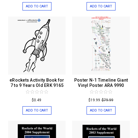
ADD TO CART
ADD TO CART
eRockets Activity Book for
Poster N-1 Timeline Giant
7 to 9 Years Old ERK 9165
Vinyl Poster ARA 9990
$0.49
$19.99
$79.99
ADD TO CART
ADD TO CART