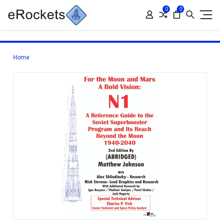
0
0
Home