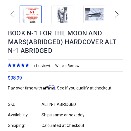
Previous
Next
BOOK N-1 FOR THE MOON AND
MARS(ABRIDGED) HARDCOVER ALT
N-1 ABRIDGED
(1 review)
Write a Review
$98.99
Affirm
Pay over time with
. See if you qualify at checkout.
SKU:
ALT N-1 ABRIDGED
Availability:
Ships same or next day
Shipping:
Calculated at Checkout