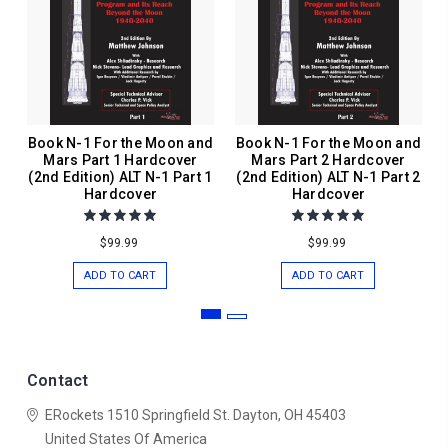
Book N-1 For the Moon and
Book N-1 For the Moon and
Mars Part 1 Hardcover
Mars Part 2 Hardcover
(2nd Edition) ALT N-1 Part 1
(2nd Edition) ALT N-1 Part 2
Hardcover
Hardcover
$99.99
$99.99
ADD TO CART
ADD TO CART
Contact
ERockets
1510 Springfield St.
Dayton, OH 45403
United States Of America