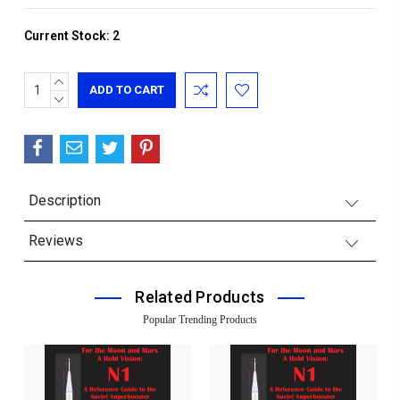
Current Stock:
2
INCREASE
QUANTITY:
DECREASE
QUANTITY:
Description
Reviews
Related Products
Popular Trending Products