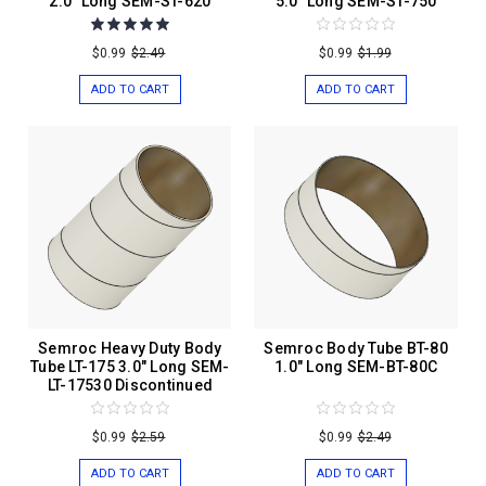
2.0" Long SEM-ST-620
5.0" Long SEM-ST-750
$0.99
$2.49
$0.99
$1.99
ADD TO CART
ADD TO CART
Semroc Heavy Duty Body
Semroc Body Tube BT-80
Tube LT-175 3.0" Long SEM-
1.0" Long SEM-BT-80C
LT-17530 Discontinued
$0.99
$2.59
$0.99
$2.49
ADD TO CART
ADD TO CART