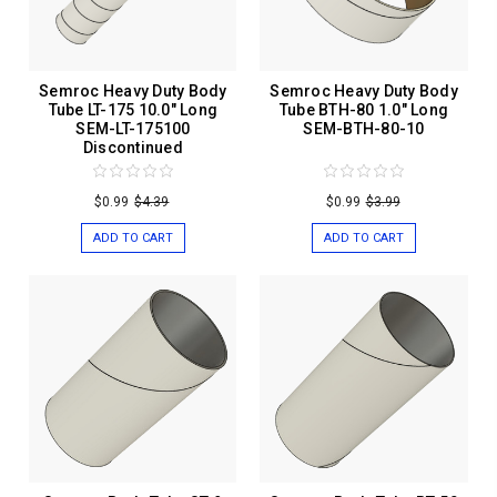
Semroc Heavy Duty Body
Semroc Heavy Duty Body
Tube LT-175 10.0" Long
Tube BTH-80 1.0" Long
SEM-LT-175100
SEM-BTH-80-10
Discontinued
$0.99
$4.39
$0.99
$3.99
ADD TO CART
ADD TO CART