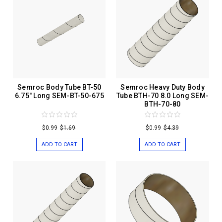
Semroc Body Tube BT-50
Semroc Heavy Duty Body
6.75" Long SEM-BT-50-675
Tube BTH-70 8.0 Long SEM-
BTH-70-80
$0.99
$1.69
$0.99
$4.39
ADD TO CART
ADD TO CART