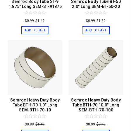
Semroc Body Tube ST-9
Semroc Body Tube BT-50
1.875" Long SEM-ST-91875
2.0" Long SEM-BT-50-20
$0.99
$1.49
$0.99
$1.69
ADD TO CART
ADD TO CART
Semroc Heavy Duty Body
Semroc Heavy Duty Body
Tube BTH-70 1.0" Long
Tube BTH-70 10.0" Long
SEM-BTH-70-10
SEM-BTH-70-100
$0.99
$1.49
$0.99
$5.79