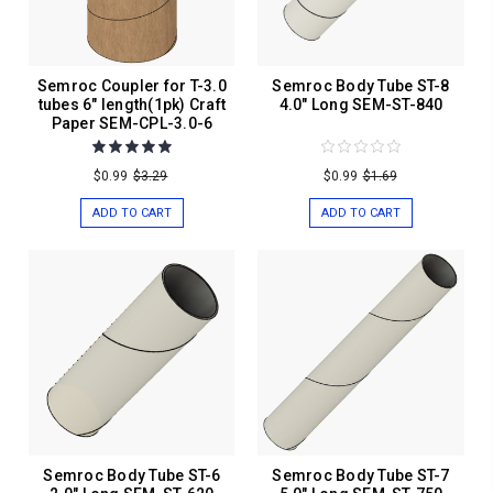
Semroc Coupler for T-3.0
Semroc Body Tube ST-8
tubes 6" length(1pk) Craft
4.0" Long SEM-ST-840
Paper SEM-CPL-3.0-6
$0.99
$3.29
$0.99
$1.69
ADD TO CART
ADD TO CART
Semroc Body Tube ST-6
Semroc Body Tube ST-7