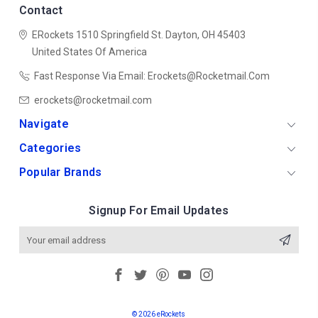
Contact
ERockets
1510 Springfield St.
Dayton, OH 45403
United States Of America
Fast Response Via Email: Erockets@rocketmail.com
erockets@rocketmail.com
Navigate
Categories
Popular Brands
Signup For Email Updates
Email
Address
© 2026 eRockets