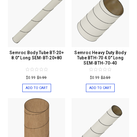
Semroc Body Tube BT-20+
Semroc Heavy Duty Body
8.0" Long SEM-BT-20+80
Tube BTH-70 4.0" Long
SEM-BTH-70-40
$0.99
$1.99
$0.99
$2.59
ADD TO CART
ADD TO CART