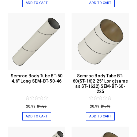
ADD TO CART
ADD TO CART
Semroc Body Tube BT-50
Semroc Body Tube BT-
4.6" Long SEM-BT-50-46
60(ST-16)2.25" Long(same
as ST-1622) SEM-BT-60-
225
$0.99
$1.69
$0.99
$1.49
ADD TO CART
ADD TO CART