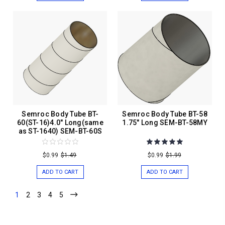
Semroc Body Tube BT-
Semroc Body Tube BT-58
60(ST-16)4.0" Long(same
1.75" Long SEM-BT-58MY
as ST-1640) SEM-BT-60S
$0.99
$1.49
$0.99
$1.99
ADD TO CART
ADD TO CART
1
2
3
4
5