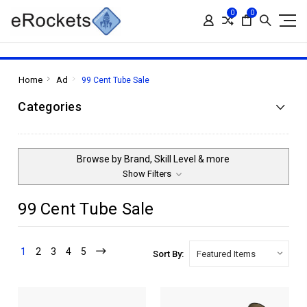
0
0
Home
Ad
99 Cent Tube Sale
Categories
Browse by Brand, Skill Level & more
Show Filters
99 Cent Tube Sale
1
2
3
4
5
Sort By: