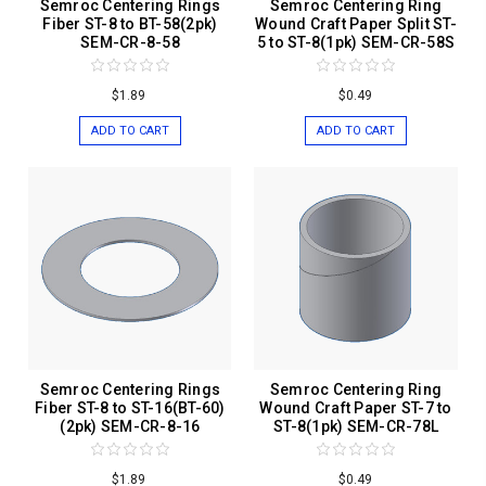
Semroc Centering Rings
Semroc Centering Ring
Fiber ST-8 to BT-58(2pk)
Wound Craft Paper Split ST-
SEM-CR-8-58
5 to ST-8(1pk) SEM-CR-58S
$1.89
$0.49
ADD TO CART
ADD TO CART
Semroc Centering Rings
Semroc Centering Ring
Fiber ST-8 to ST-16(BT-60)
Wound Craft Paper ST-7 to
(2pk) SEM-CR-8-16
ST-8(1pk) SEM-CR-78L
$1.89
$0.49