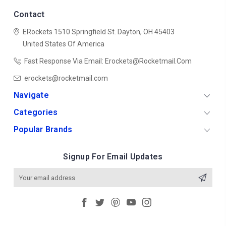
Contact
ERockets
1510 Springfield St.
Dayton, OH 45403
United States Of America
Fast Response Via Email: Erockets@rocketmail.com
erockets@rocketmail.com
Navigate
Categories
Popular Brands
Signup For Email Updates
Email
Address