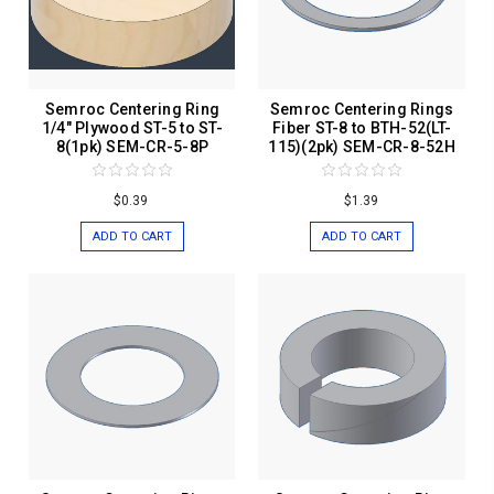
Semroc Centering Ring
Semroc Centering Rings
1/4" Plywood ST-5 to ST-
Fiber ST-8 to BTH-52(LT-
8(1pk) SEM-CR-5-8P
115)(2pk) SEM-CR-8-52H
$0.39
$1.39
ADD TO CART
ADD TO CART