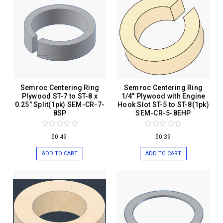
Semroc Centering Ring
Semroc Centering Ring
Plywood ST-7 to ST-8 x
1/4" Plywood with Engine
0.25" Split(1pk) SEM-CR-7-
Hook Slot ST-5 to ST-8(1pk)
8SP
SEM-CR-5-8EHP
$0.49
$0.39
ADD TO CART
ADD TO CART