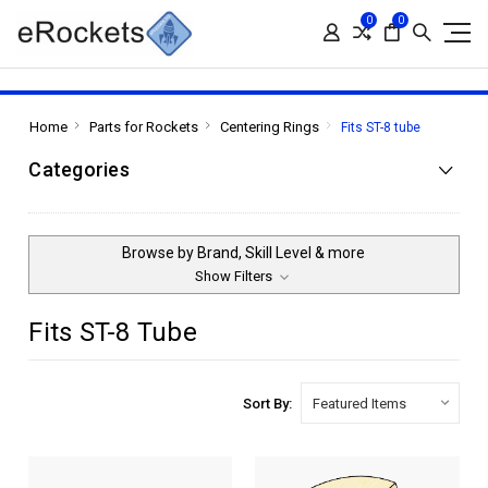
0
0
Home
Parts for Rockets
Centering Rings
Fits ST-8 tube
Categories
Browse by Brand, Skill Level & more
Show Filters
Fits ST-8 Tube
Sort By: