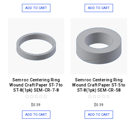
ADD TO CART
ADD TO CART
Semroc Centering Ring
Semroc Centering Ring
Wound Craft Paper ST-7 to
Wound Craft Paper ST-5 to
ST-8(1pk) SEM-CR-7-8
ST-8(1pk) SEM-CR-58
$0.39
$0.39
ADD TO CART
ADD TO CART