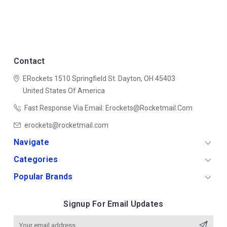
Contact
ERockets
1510 Springfield St.
Dayton, OH 45403
United States Of America
Fast Response Via Email: Erockets@rocketmail.com
erockets@rocketmail.com
Navigate
Categories
Popular Brands
Signup For Email Updates
Email