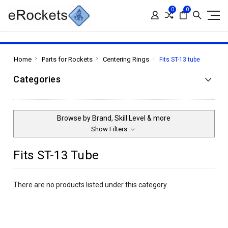
0
0
Home
Parts for Rockets
Centering Rings
Fits ST-13 tube
Categories
Browse by Brand, Skill Level & more
Show Filters
Fits ST-13 Tube
There are no products listed under this category.