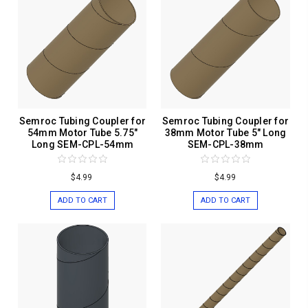
Semroc Tubing Coupler for
Semroc Tubing Coupler for
54mm Motor Tube 5.75"
38mm Motor Tube 5" Long
Long SEM-CPL-54mm
SEM-CPL-38mm
$4.99
$4.99
ADD TO CART
ADD TO CART