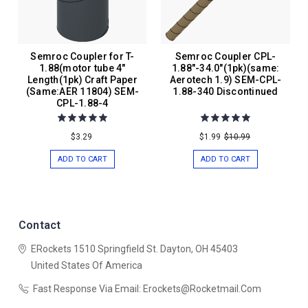
Semroc Coupler for T-
Semroc Coupler CPL-
1.88(motor tube 4"
1.88"-34.0"(1pk)(same:
Length(1pk) Craft Paper
Aerotech 1.9) SEM-CPL-
(Same:AER 11804) SEM-
1.88-340 Discontinued
CPL-1.88-4
$3.29
$1.99
$10.99
ADD TO CART
ADD TO CART
Contact
ERockets
1510 Springfield St.
Dayton, OH 45403
United States Of America
Fast Response Via Email: Erockets@rocketmail.com