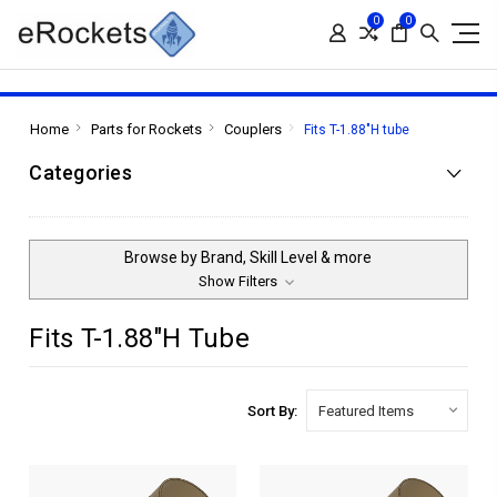
0
0
Home
Parts for Rockets
Couplers
Fits T-1.88"H tube
Categories
Browse by Brand, Skill Level & more
Show Filters
Fits T-1.88"H Tube
Sort By: