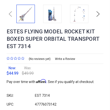
Previous
Next
ESTES FLYING MODEL ROCKET KIT
BOXED SUPER ORBITAL TRANSPORT
EST 7314
(No reviews yet)
Write a Review
Now:
Was:
$44.99
$49.99
Affirm
Pay over time with
. See if you qualify at checkout.
SKU:
EST 7314
UPC:
47776073142