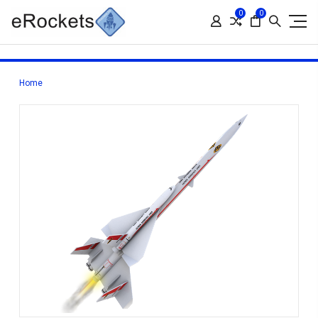
0
0
Home