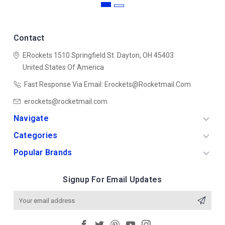
Contact
ERockets
1510 Springfield St.
Dayton, OH 45403
United States Of America
Fast Response Via Email: Erockets@rocketmail.com
erockets@rocketmail.com
Navigate
Categories
Popular Brands
Signup For Email Updates
Email
Address