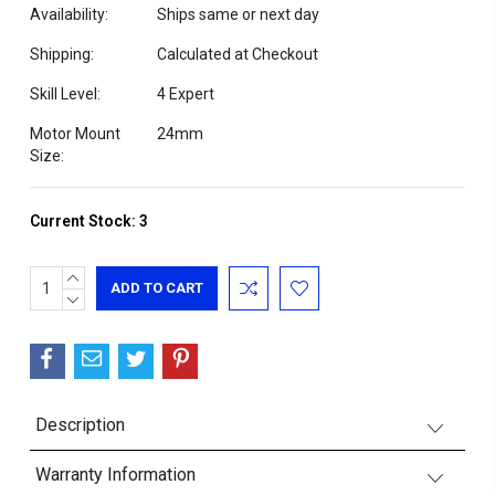
Availability:
Ships same or next day
Shipping:
Calculated at Checkout
Skill Level:
4 Expert
Motor Mount
24mm
Size:
Current Stock:
3
INCREASE
QUANTITY:
DECREASE
QUANTITY:
Description
Warranty Information