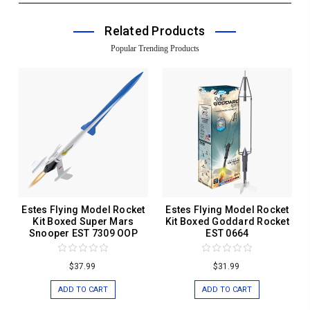
Related Products
Popular Trending Products
Estes Flying Model Rocket
Estes Flying Model Rocket
Kit Boxed Super Mars
Kit Boxed Goddard Rocket
Snooper EST 7309 OOP
EST 0664
$37.99
$31.99
ADD TO CART
ADD TO CART