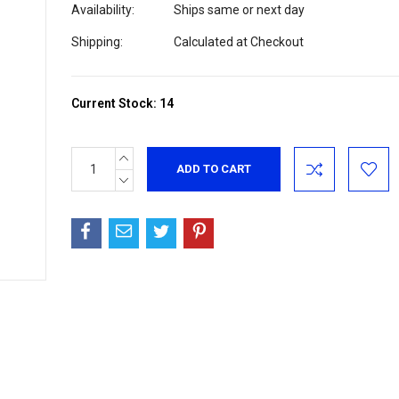
Availability:
Ships same or next day
Shipping:
Calculated at Checkout
Current Stock:
14
INCREASE
QUANTITY:
DECREASE
QUANTITY: