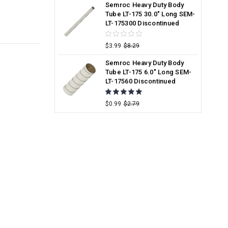
Semroc Heavy Duty Body
Tube LT-175 30.0" Long SEM-
LT-175300 Discontinued
$3.99
$8.29
Semroc Heavy Duty Body
Tube LT-175 6.0" Long SEM-
LT-17560 Discontinued
$0.99
$2.79