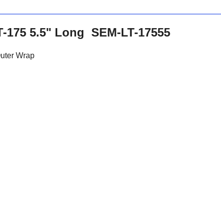
-175 5.5" Long SEM-LT-17555
Outer Wrap