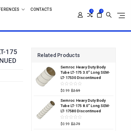
FERENCES
CONTACTS
0
0
T-175
Related Products
INUED
Semroc Heavy Duty Body
Tube LT-175 3.0" Long SEM-
LT-17530 Discontinued
$0.99
$2.59
Semroc Heavy Duty Body
Tube LT-175 8.0" Long SEM-
LT-17580 Discontinued
$0.99
$2.79