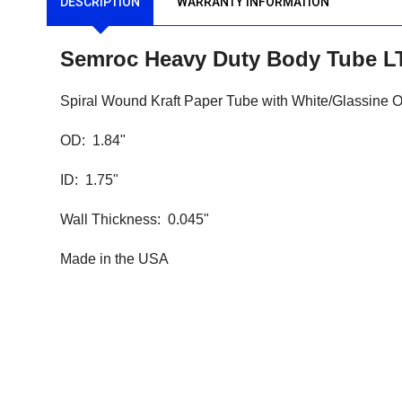
DESCRIPTION
WARRANTY INFORMATION
Semroc
Heavy Duty
Body Tube LT
Spiral Wound Kraft Paper Tube with White/Glassine 
OD: 1.84"
ID: 1.75"
Wall Thickness: 0.045"
Made in the USA