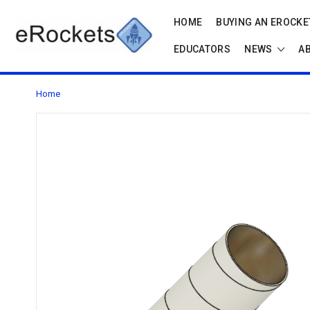
HOME
BUYING AN EROCKET
EDUCATORS
NEWS
A
Home