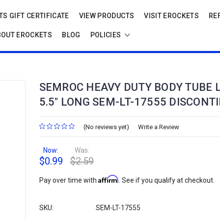
S GIFT CERTIFICATE
VIEW PRODUCTS
VISIT EROCKETS
RE
BOUT EROCKETS
BLOG
POLICIES
SEMROC HEAVY DUTY BODY TUBE L
5.5" LONG SEM-LT-17555 DISCONT
(No reviews yet)
Write a Review
Now:
Was:
$0.99
$2.59
Affirm
Pay over time with
. See if you qualify at checkout.
SKU:
SEM-LT-17555