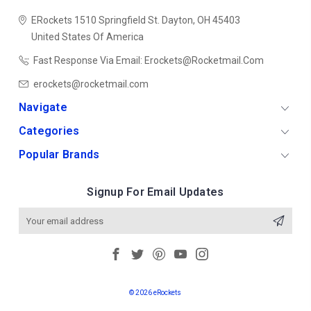
ERockets
1510 Springfield St.
Dayton, OH 45403
United States Of America
Fast Response Via Email: Erockets@rocketmail.com
erockets@rocketmail.com
Navigate
Categories
Popular Brands
Signup For Email Updates
Email
Address
© 2026 eRockets