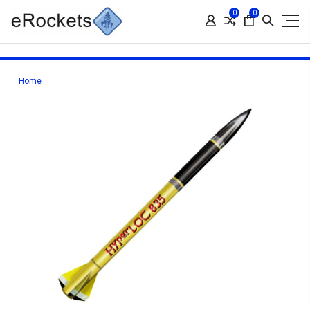
0
0
Home