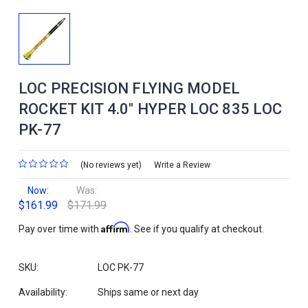
LOC PRECISION FLYING MODEL
ROCKET KIT 4.0" HYPER LOC 835 LOC
PK-77
(No reviews yet)
Write a Review
Now:
Was:
$161.99
$171.99
Affirm
Pay over time with
. See if you qualify at checkout.
SKU:
LOC PK-77
Availability:
Ships same or next day