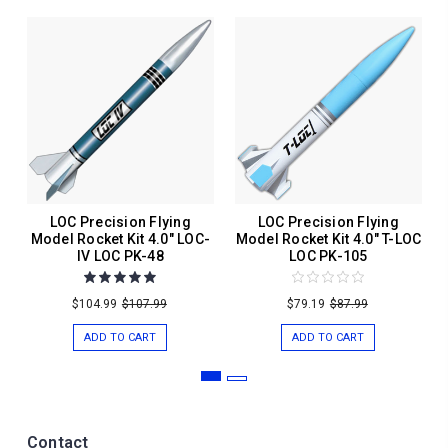
LOC Precision Flying
LOC Precision Flying
Model Rocket Kit 4.0" LOC-
Model Rocket Kit 4.0" T-LOC
IV LOC PK-48
LOC PK-105
$104.99
$107.99
$79.19
$87.99
ADD TO CART
ADD TO CART
Contact