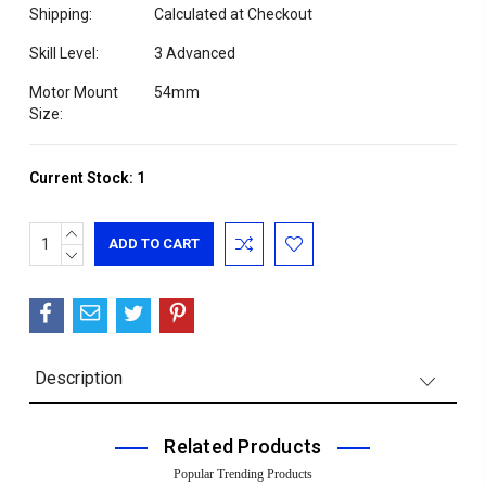
Shipping:
Calculated at Checkout
Skill Level:
3 Advanced
Motor Mount
54mm
Size:
Current Stock:
1
INCREASE
QUANTITY:
DECREASE
QUANTITY:
Description
Related Products
Popular Trending Products