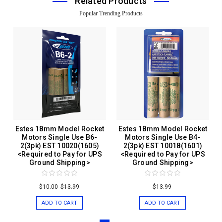
Related Products
Popular Trending Products
Estes 18mm Model Rocket
Estes 18mm Model Rocket
Motors Single Use B6-
Motors Single Use B4-
2(3pk) EST 10020(1605)
2(3pk) EST 10018(1601)
<Required to Pay for UPS
<Required to Pay for UPS
Ground Shipping>
Ground Shipping>
$10.00
$13.99
$13.99
ADD TO CART
ADD TO CART