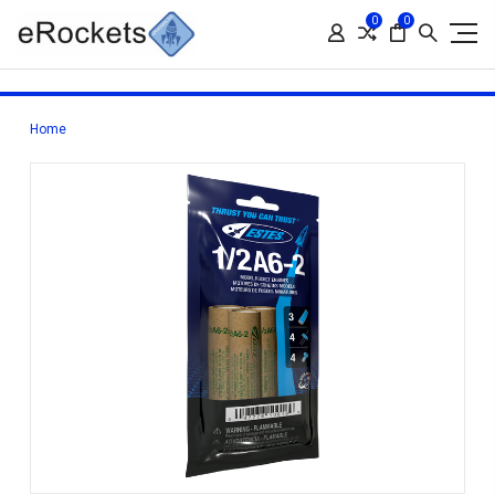
0
0
Home