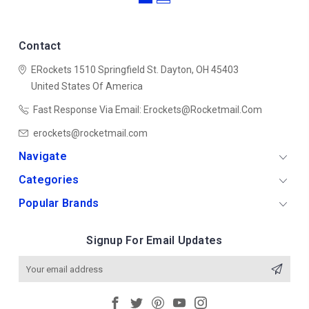
Contact
ERockets
1510 Springfield St.
Dayton, OH 45403
United States Of America
Fast Response Via Email: Erockets@rocketmail.com
erockets@rocketmail.com
Navigate
Categories
Popular Brands
Signup For Email Updates
Email
Address