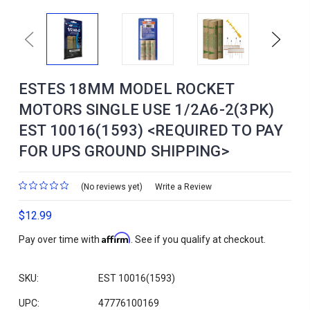
Previous
Next
ESTES 18MM MODEL ROCKET
MOTORS SINGLE USE 1/2A6-2(3PK)
EST 10016(1593) <REQUIRED TO PAY
FOR UPS GROUND SHIPPING>
(No reviews yet)
Write a Review
$12.99
Affirm
Pay over time with
. See if you qualify at checkout.
SKU:
EST 10016(1593)
UPC:
47776100169