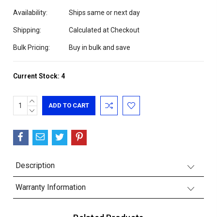
Availability:
Ships same or next day
Shipping:
Calculated at Checkout
Bulk Pricing:
Buy in bulk and save
Current Stock:
4
INCREASE
QUANTITY:
DECREASE
QUANTITY:
Description
Warranty Information