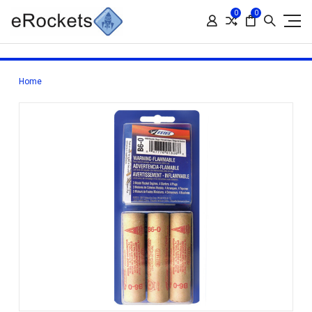
0
0
Home