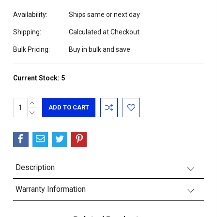
Availability:
Ships same or next day
Shipping:
Calculated at Checkout
Bulk Pricing:
Buy in bulk and save
Current Stock:
5
INCREASE
QUANTITY:
DECREASE
QUANTITY:
Description
Warranty Information