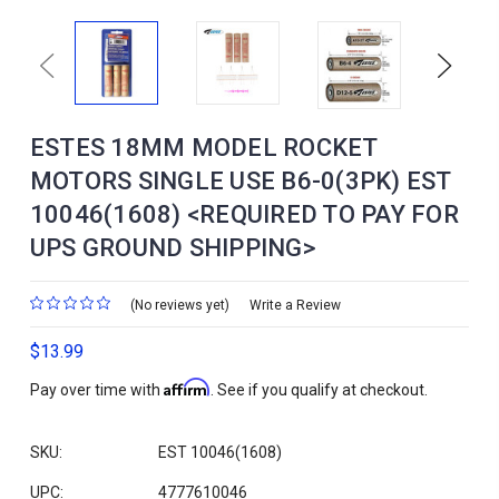
Previous
Next
ESTES 18MM MODEL ROCKET
MOTORS SINGLE USE B6-0(3PK) EST
10046(1608) <REQUIRED TO PAY FOR
UPS GROUND SHIPPING>
(No reviews yet)
Write a Review
$13.99
Affirm
Pay over time with
. See if you qualify at checkout.
SKU:
EST 10046(1608)
UPC:
4777610046