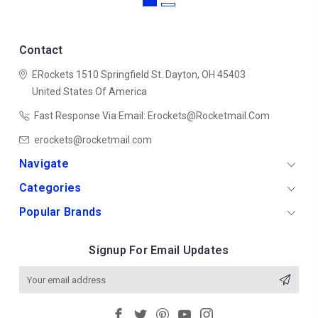
Contact
ERockets
1510 Springfield St.
Dayton, OH 45403
United States Of America
Fast Response Via Email: Erockets@rocketmail.com
erockets@rocketmail.com
Navigate
Categories
Popular Brands
Signup For Email Updates
Email
Address