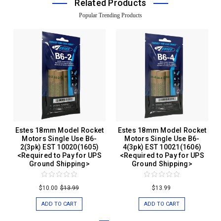
Related Products
Popular Trending Products
Estes 18mm Model Rocket
Estes 18mm Model Rocket
Motors Single Use B6-
Motors Single Use B6-
2(3pk) EST 10020(1605)
4(3pk) EST 10021(1606)
<Required to Pay for UPS
<Required to Pay for UPS
Ground Shipping>
Ground Shipping>
$10.00
$13.99
$13.99
ADD TO CART
ADD TO CART