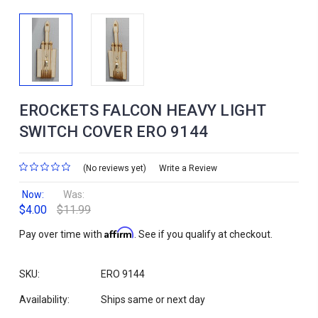
EROCKETS FALCON HEAVY LIGHT
SWITCH COVER ERO 9144
(No reviews yet)
Write a Review
Now:
Was:
$4.00
$11.99
Affirm
Pay over time with
. See if you qualify at checkout.
SKU:
ERO 9144
Availability:
Ships same or next day