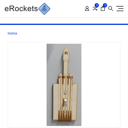
0
0
Home