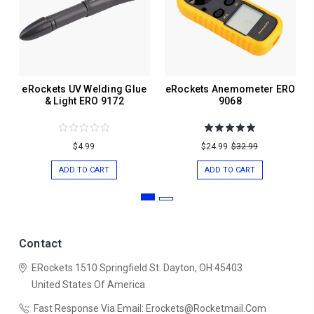
eRockets UV Welding Glue
eRockets Anemometer ERO
& Light ERO 9172
9068
$4.99
$24.99
$32.99
ADD TO CART
ADD TO CART
Contact
ERockets
1510 Springfield St.
Dayton, OH 45403
United States Of America
Fast Response Via Email: Erockets@rocketmail.com