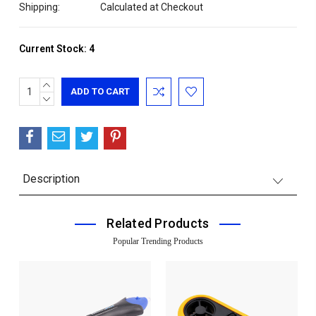
Shipping:
Calculated at Checkout
Current Stock:
4
INCREASE
QUANTITY:
DECREASE
QUANTITY:
Description
Related Products
Popular Trending Products