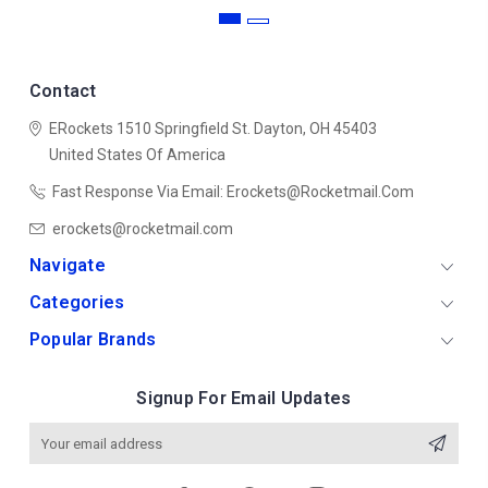
Contact
ERockets
1510 Springfield St.
Dayton, OH 45403
United States Of America
Fast Response Via Email: Erockets@rocketmail.com
erockets@rocketmail.com
Navigate
Categories
Popular Brands
Signup For Email Updates
Email
Address