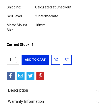
Shipping:
Calculated at Checkout
Skill Level:
2 Intermediate
Motor Mount
18mm
Size:
Current Stock:
4
INCREASE
QUANTITY:
DECREASE
QUANTITY:
Description
Warranty Information