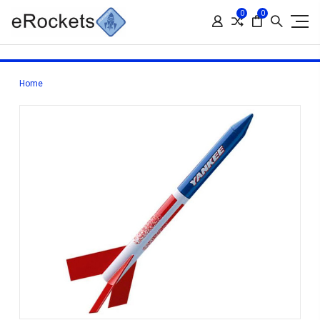
0
0
Home