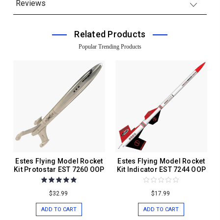
Reviews
Related Products
Popular Trending Products
Estes Flying Model Rocket
Estes Flying Model Rocket
Kit Protostar EST 7260 OOP
Kit Indicator EST 7244 OOP
$32.99
$17.99
ADD TO CART
ADD TO CART