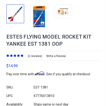
ESTES FLYING MODEL ROCKET KIT
YANKEE EST 1381 OOP
(2 reviews)
Write a Review
$14.99
Affirm
Pay over time with
. See if you qualify at checkout.
SKU:
EST 1381
UPC:
47776013810
Availability:
Ships same or next day