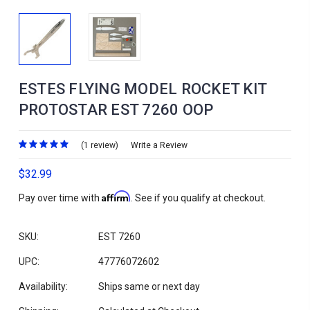
ESTES FLYING MODEL ROCKET KIT
PROTOSTAR EST 7260 OOP
(1 review)
Write a Review
$32.99
Affirm
Pay over time with
. See if you qualify at checkout.
SKU:
EST 7260
UPC:
47776072602
Availability:
Ships same or next day