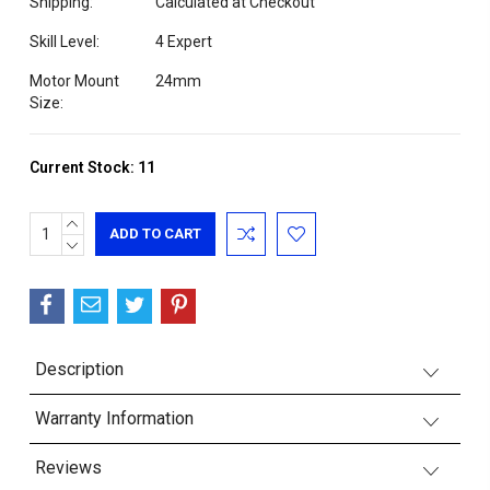
Shipping:
Calculated at Checkout
Skill Level:
4 Expert
Motor Mount
24mm
Size:
Current Stock:
11
INCREASE
QUANTITY:
DECREASE
QUANTITY:
Description
Warranty Information
Reviews