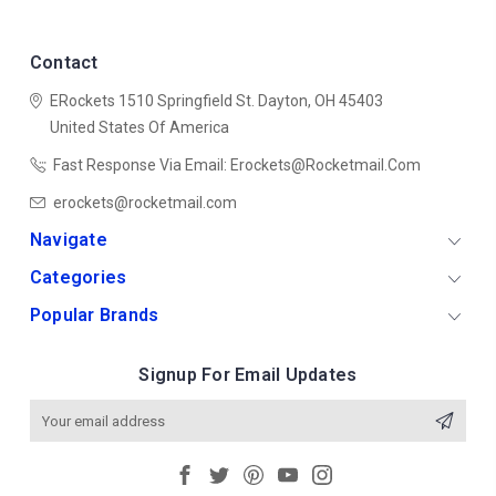
Contact
ERockets
1510 Springfield St.
Dayton, OH 45403
United States Of America
Fast Response Via Email: Erockets@rocketmail.com
erockets@rocketmail.com
Navigate
Categories
Popular Brands
Signup For Email Updates
Email
Address