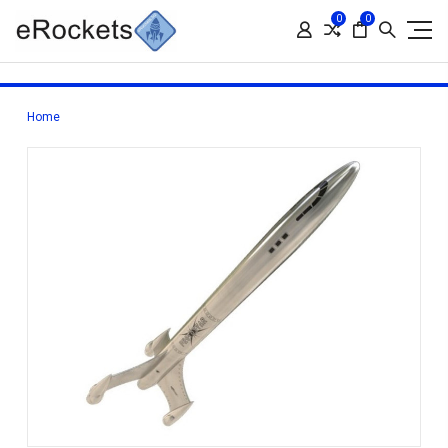
0
0
Home