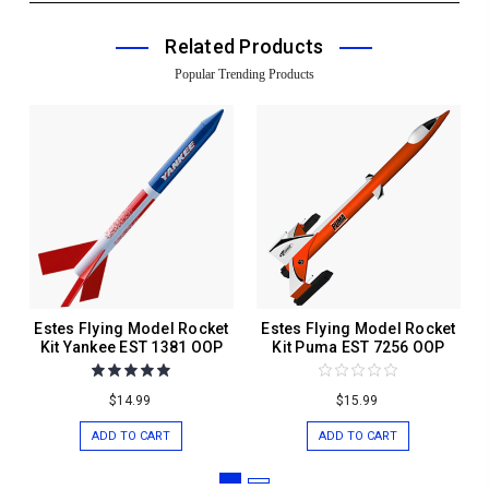
Related Products
Popular Trending Products
Estes Flying Model Rocket
Estes Flying Model Rocket
Kit Yankee EST 1381 OOP
Kit Puma EST 7256 OOP
$14.99
$15.99
ADD TO CART
ADD TO CART