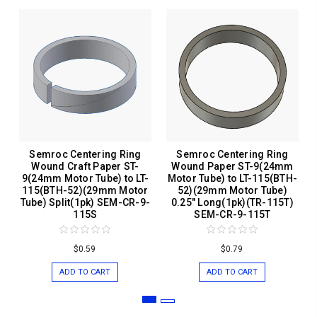
Semroc Centering Ring
Semroc Centering Ring
Wound Craft Paper ST-
Wound Paper ST-9(24mm
9(24mm Motor Tube) to LT-
Motor Tube) to LT-115(BTH-
115(BTH-52)(29mm Motor
52)(29mm Motor Tube)
Tube) Split(1pk) SEM-CR-9-
0.25" Long(1pk)(TR-115T)
115S
SEM-CR-9-115T
$0.59
$0.79
ADD TO CART
ADD TO CART