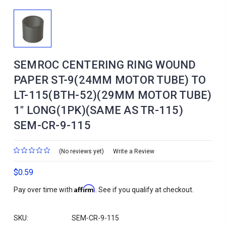
SEMROC CENTERING RING WOUND
PAPER ST-9(24MM MOTOR TUBE) TO
LT-115(BTH-52)(29MM MOTOR TUBE)
1" LONG(1PK)(SAME AS TR-115)
SEM-CR-9-115
(No reviews yet)
Write a Review
$0.59
Affirm
Pay over time with
. See if you qualify at checkout.
SKU:
SEM-CR-9-115