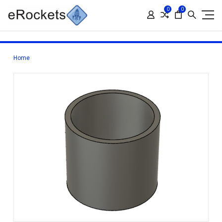
0
0
Home