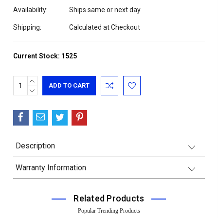
Availability:
Ships same or next day
Shipping:
Calculated at Checkout
Current Stock:
1525
INCREASE
QUANTITY:
DECREASE
QUANTITY:
Description
Warranty Information
Related Products
Popular Trending Products