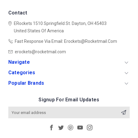
Contact
ERockets
1510 Springfield St.
Dayton, OH 45403
United States Of America
Fast Response Via Email: Erockets@rocketmail.com
erockets@rocketmail.com
Navigate
Categories
Popular Brands
Signup For Email Updates
Email
Address