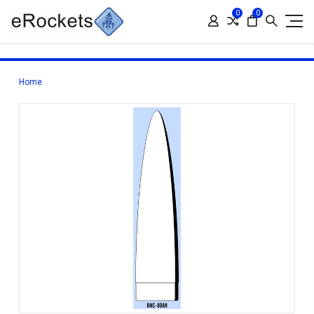
0
0
Home