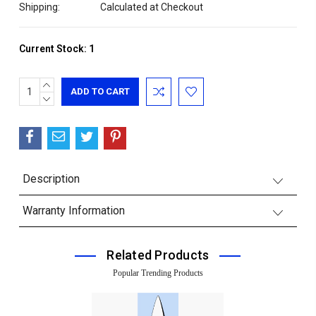
Shipping:
Calculated at Checkout
Current Stock:
1
INCREASE
QUANTITY:
DECREASE
QUANTITY:
Description
Warranty Information
Related Products
Popular Trending Products