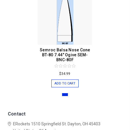
Semroc Balsa Nose Cone
BT-80 7.44" Ogive SEM-
BNC-80F
$34.99
ADD TO CART
Contact
ERockets
1510 Springfield St.
Dayton, OH 45403