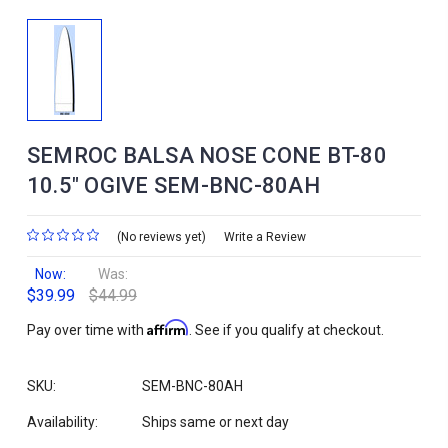
SEMROC BALSA NOSE CONE BT-80
10.5" OGIVE SEM-BNC-80AH
(No reviews yet)
Write a Review
Now:
Was:
$39.99
$44.99
Affirm
Pay over time with
. See if you qualify at checkout.
SKU:
SEM-BNC-80AH
Availability:
Ships same or next day