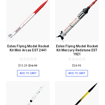
Estes Flying Model Rocket
Estes Flying Model Rocket
Kit Mini Arcas EST 2441
Kit Mercury Redstone EST
1921
$15.29
$16.99
$34.99
ADD TO CART
ADD TO CART