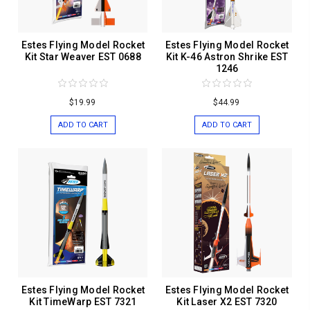
Estes Flying Model Rocket
Estes Flying Model Rocket
Kit Star Weaver EST 0688
Kit K-46 Astron Shrike EST
1246
$19.99
$44.99
ADD TO CART
ADD TO CART
Estes Flying Model Rocket
Estes Flying Model Rocket
Kit TimeWarp EST 7321
Kit Laser X2 EST 7320