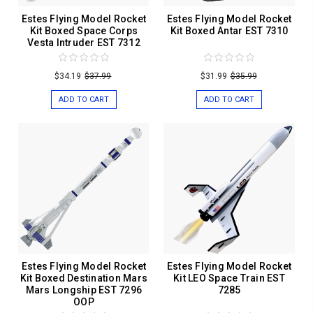
Estes Flying Model Rocket
Estes Flying Model Rocket
Kit Boxed Space Corps
Kit Boxed Antar EST 7310
Vesta Intruder EST 7312
$34.19
$37.99
$31.99
$35.99
ADD TO CART
ADD TO CART
Estes Flying Model Rocket
Estes Flying Model Rocket
Kit Boxed Destination Mars
Kit LEO Space Train EST
Mars Longship EST 7296
7285
OOP