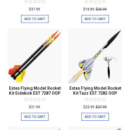
$37.99
$18.89
$26.99
ADD TO CART
ADD TO CART
Estes Flying Model Rocket
Estes Flying Model Rocket
Kit Sidekick EST 7287 OOP
Kit Tazz EST 7282 OOP
$21.99
$23.99
$27.99
ADD TO CART
ADD TO CART