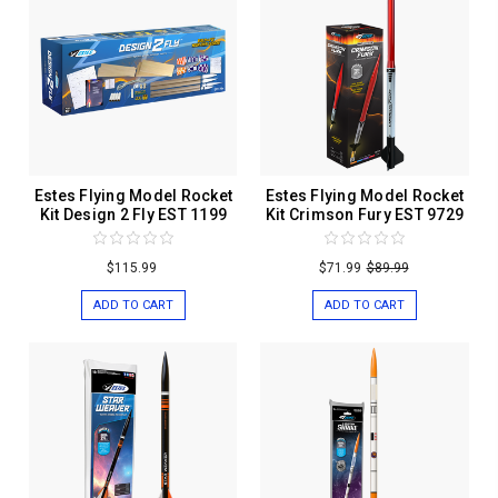
Estes Flying Model Rocket
Estes Flying Model Rocket
Kit Design 2 Fly EST 1199
Kit Crimson Fury EST 9729
$115.99
$71.99
$89.99
ADD TO CART
ADD TO CART