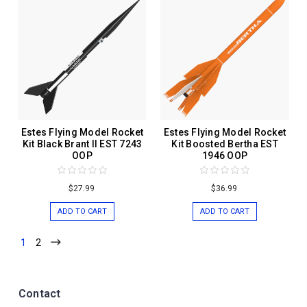
Estes Flying Model Rocket
Estes Flying Model Rocket
Kit Black Brant II EST 7243
Kit Boosted Bertha EST
OOP
1946 OOP
$27.99
$36.99
ADD TO CART
ADD TO CART
1
2
Contact