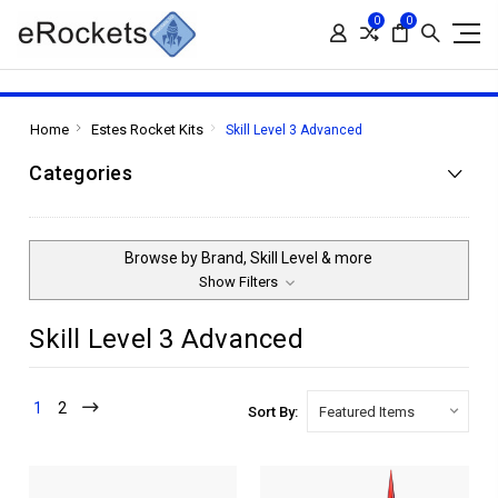
0
0
Home
Estes Rocket Kits
Skill Level 3 Advanced
Categories
Browse by Brand, Skill Level & more
Show Filters
Skill Level 3 Advanced
1
2
Sort By: