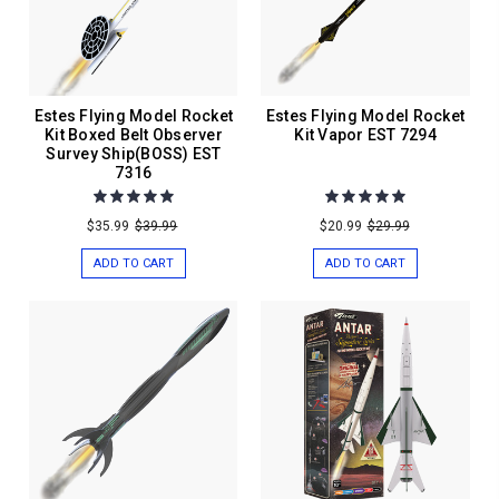
Estes Flying Model Rocket
Estes Flying Model Rocket
Kit Boxed Belt Observer
Kit Vapor EST 7294
Survey Ship(BOSS) EST
7316
$35.99
$39.99
$20.99
$29.99
ADD TO CART
ADD TO CART