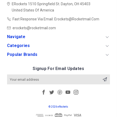
ERockets
1510 Springfield St.
Dayton, OH 45403
United States Of America
Fast Response Via Email: Erockets@rocketmail.com
erockets@rocketmail.com
Navigate
Categories
Popular Brands
Signup For Email Updates
Email
Address
© 2026 eRockets