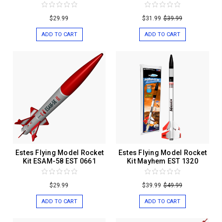
$29.99
$31.99
$39.99
ADD TO CART
ADD TO CART
Estes Flying Model Rocket
Estes Flying Model Rocket
Kit ESAM-58 EST 0661
Kit Mayhem EST 1320
$29.99
$39.99
$49.99
ADD TO CART
ADD TO CART