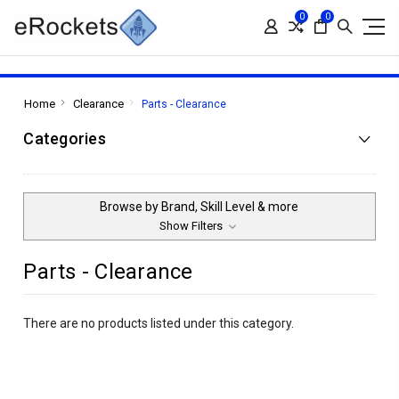
0
0
Home
Clearance
Parts - Clearance
Categories
Browse by Brand, Skill Level & more
Show Filters
Parts - Clearance
There are no products listed under this category.