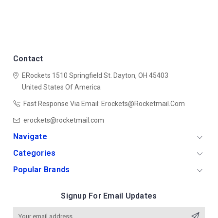
Contact
ERockets
1510 Springfield St.
Dayton, OH 45403
United States Of America
Fast Response Via Email: Erockets@rocketmail.com
erockets@rocketmail.com
Navigate
Categories
Popular Brands
Signup For Email Updates
Email