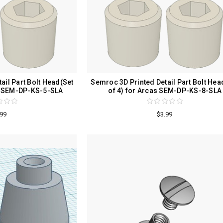
ail Part Bolt Head(Set
Semroc 3D Printed Detail Part Bolt Hea
as SEM-DP-KS-5-SLA
of 4) for Arcas SEM-DP-KS-8-SLA
.99
$3.99