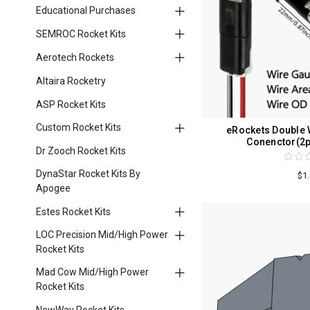
Educational Purchases
SEMROC Rocket Kits
Aerotech Rockets
Altaira Rocketry
ASP Rocket Kits
Custom Rocket Kits
eRockets Double W
Conenctor(2p
Dr Zooch Rocket Kits
DynaStar Rocket Kits By
$1
Apogee
Estes Rocket Kits
LOC Precision Mid/High Power
Rocket Kits
Mad Cow Mid/High Power
Rocket Kits
NewWay Rocket Kits