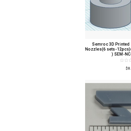
Semroc 3D Printed
Nozzles(6 sets-12pcs
) SEM-NC
$8