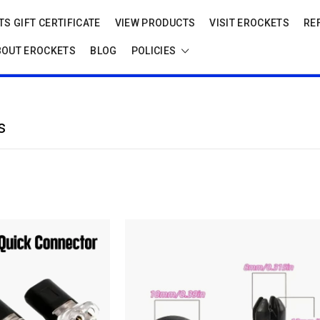
S GIFT CERTIFICATE
VIEW PRODUCTS
VISIT EROCKETS
RE
BOUT EROCKETS
BLOG
POLICIES
s