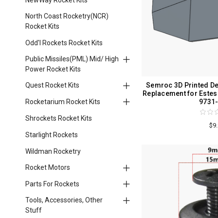
North Coast Rocketry(NCR)
Rocket Kits
Odd'l Rockets Rocket Kits
Public Missiles(PML) Mid/ High
Power Rocket Kits
Semroc 3D Printed Det
Quest Rocket Kits
Replacement for Este
9731
Rocketarium Rocket Kits
Shrockets Rocket Kits
$9
Starlight Rockets
Wildman Rocketry
Rocket Motors
Parts For Rockets
Tools, Accessories, Other
Stuff