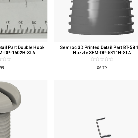
tail Part Double Hook
Semroc 3D Printed Detail Part BT-58 1
SEM-DP-1602H-SLA
Nozzle SEM-DP-5811N-SLA
.99
$6.79