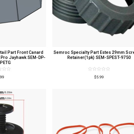
ail Part Front Canard
Semroc Specialty Part Estes 29mm Scr
s Pro Jayhawk SEM-DP-
Retainer(1pk) SEM-SPEST-9750
-PETG
.99
$5.99