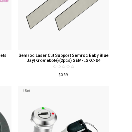
vets
Semroc Laser Cut Support Semroc Baby Blue
Jay(Kromekote)(2pcs) SEM-LSKC-04
$0.39