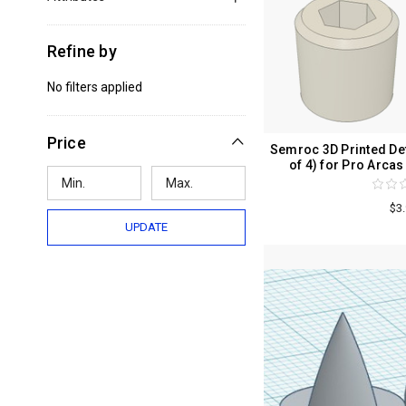
Refine by
No filters applied
Price
Semroc 3D Printed Det
of 4) for Pro Arc
$3
UPDATE