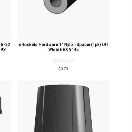
 8-32
eRockets Hardware 1" Nylon Spacer(1pk) Off
-98
White ERX 9142
$0.79