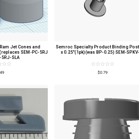
 Ram Jet Cones and
Semroc Specialty Product Binding Post
)(replaces SEM-PC-5RJ
x 0.25"(1pk)(was BP-0.25) SEM-SPKV
-5RJ-SLA
.49
$0.79