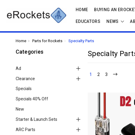
HOME
BUYING AN EROCKET
EDUCATORS
NEWS
A
Home
Parts for Rockets
Specialty Parts
Categories
Specialty Part
Ad
1
2
3
Clearance
Specials
Specials 40% Off
New
Starter & Launch Sets
ARC Parts