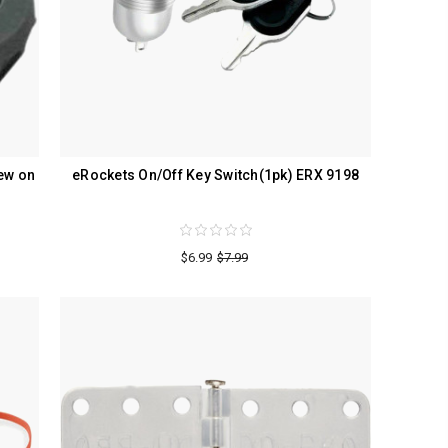
ew on
eRockets On/Off Key Switch(1pk) ERX 9198
$6.99
$7.99