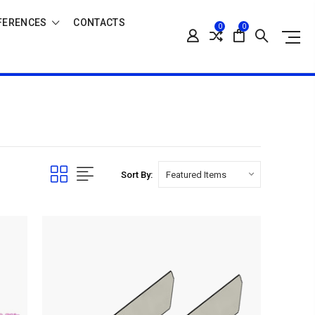
FERENCES
CONTACTS
0
0
Sort By: