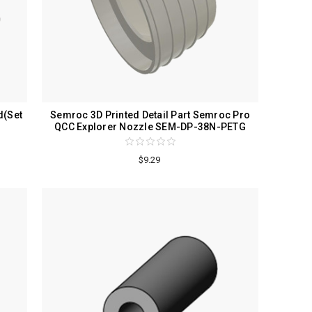
d(Set
Semroc 3D Printed Detail Part Semroc Pro
QCC Explorer Nozzle SEM-DP-38N-PETG
$9.29