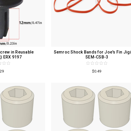
crew in Reusable
Semroc Shock Bands for Joe's Fin Jig
k) ERX 9197
SEM-CSB-3
.29
$0.49