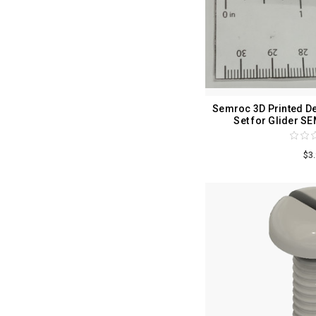
Semroc 3D Printed De
Set for Glider 
$3