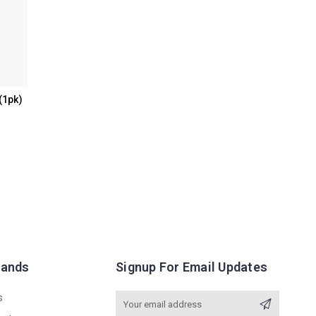
(1pk)
rands
Signup For Email Updates
s
Email
Address