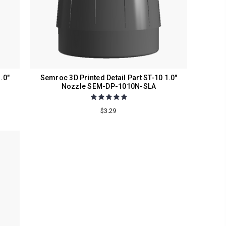
.0"
Semroc 3D Printed Detail Part ST-10 1.0"
Nozzle SEM-DP-1010N-SLA
$3.29