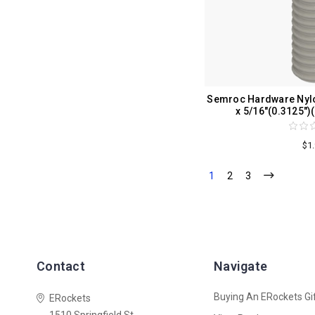
Semroc Hardware Nylo
x 5/16"(0.3125"
$1
1
2
3
Contact
Navigate
Buying An ERockets Gif
ERockets