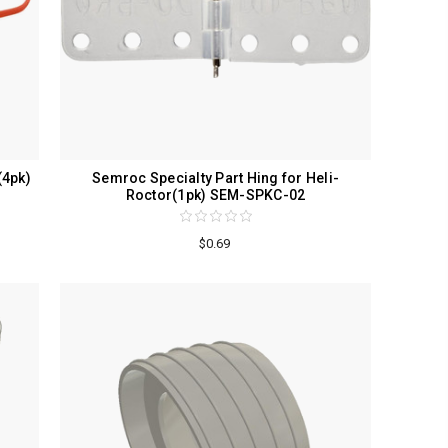
(4pk)
Semroc Specialty Part Hing for Heli-
Roctor(1pk) SEM-SPKC-02
$0.69