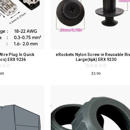
ire Plug In Quick
eRockets Nylon Screw in Reusable Ri
cs) ERX 9236
Large(6pk) ERX 9230
.49
$5.99