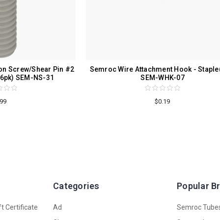
n Screw/Shear Pin #2
Semroc Wire Attachment Hook - Staple
)(6pk) SEM-NS-31
SEM-WHK-07
.99
$0.19
Categories
Popular B
t Certificate
Ad
Semroc Tube