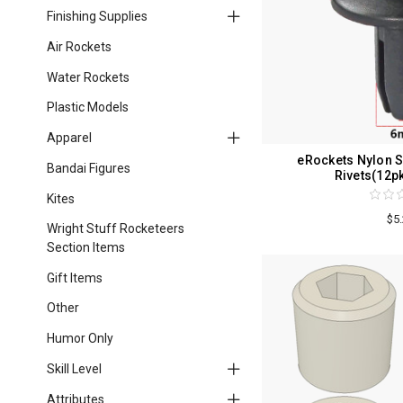
Finishing Supplies
Air Rockets
Water Rockets
Plastic Models
Apparel
eRockets Nylon S
Bandai Figures
Rivets(12p
Kites
$5
Wright Stuff Rocketeers
Section Items
Gift Items
Other
Humor Only
Skill Level
Attributes