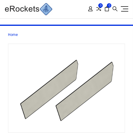
0
0
Home