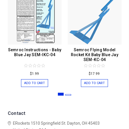
Semroc Instructions - Baby
Semroc Flying Model
Blue Jay SEM-IKC-04
Rocket Kit Baby Blue Jay
SEM-KC-04
$1.99
$17.99
ADD TO CART
ADD TO CART
Contact
ERockets
1510 Springfield St.
Dayton, OH 45403