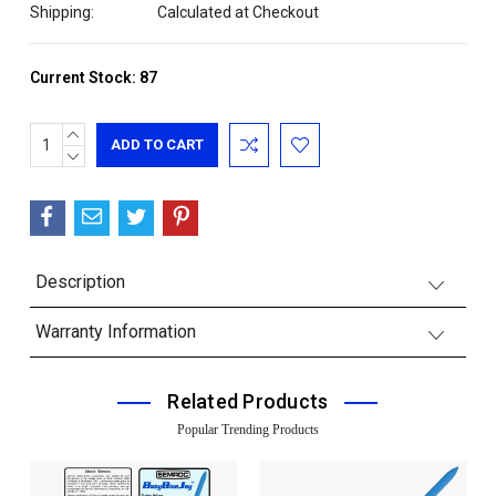
Shipping:
Calculated at Checkout
Current Stock:
87
INCREASE
QUANTITY:
DECREASE
QUANTITY:
Description
Warranty Information
Related Products
Popular Trending Products