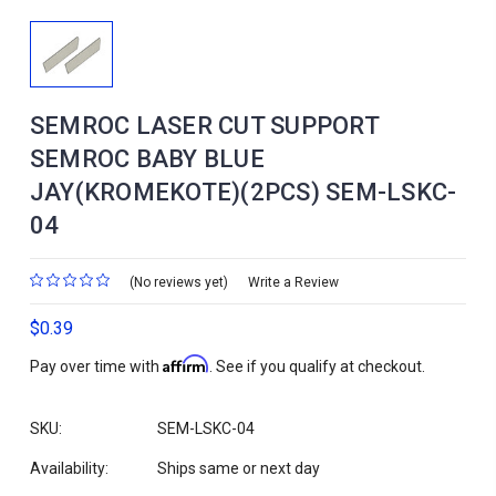
SEMROC LASER CUT SUPPORT
SEMROC BABY BLUE
JAY(KROMEKOTE)(2PCS) SEM-LSKC-
04
(No reviews yet)
Write a Review
$0.39
Affirm
Pay over time with
. See if you qualify at checkout.
SKU:
SEM-LSKC-04
Availability:
Ships same or next day