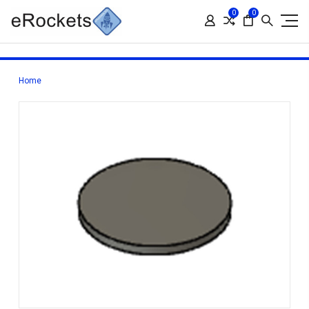
0
0
Home