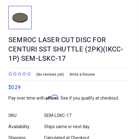
SEMROC LASER CUT DISC FOR
CENTURI SST SHUTTLE (2PK)(IKCC-
1P) SEM-LSKC-17
(No reviews yet)
Write a Review
$0.29
Affirm
Pay over time with
. See if you qualify at checkout.
SKU:
SEM-LSKC-17
Availability:
Ships same or next day
Shipping:
Calculated at Checkout