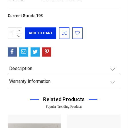
Current Stock:
193
INCREASE
QUANTITY:
DECREASE
QUANTITY:
Description
Warranty Information
Related Products
Popular Trending Products