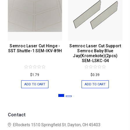
Semroc Laser Cut Hinge -
Semroc Laser Cut Support
SST Shuttle-1 SEM-IKV-89H
Semroc Baby Blue
Jay(Kromekote)(2pcs)
SEM-LSKC-04
$1.79
$0.39
ADD TO CART
ADD TO CART
Contact
ERockets
1510 Springfield St.
Dayton, OH 45403