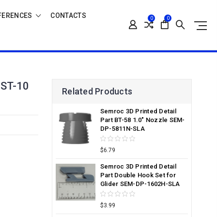
FERENCES
CONTACTS
0
0
ST-10
Related Products
Semroc 3D Printed Detail
Part BT-58 1.0" Nozzle SEM-
DP-5811N-SLA
$6.79
Semroc 3D Printed Detail
Part Double Hook Set for
Glider SEM-DP-1602H-SLA
$3.99