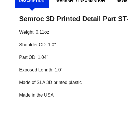
DESCRIPTION
WARRANTY INFORMATION
REVI
Semroc 3D Printed Detail Part S
Weight: 0.11oz
Shoulder OD: 1.0"
Part OD: 1.04"
Exposed Length: 1.0"
Made of SLA 3D printed plastic
Made in the USA