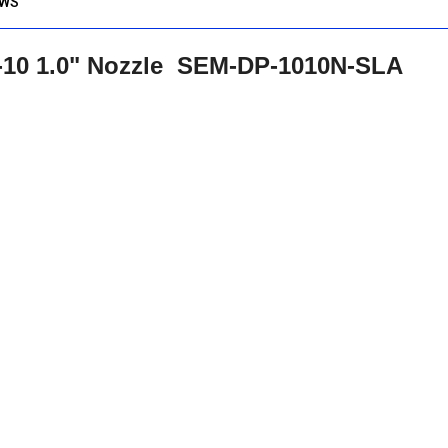
EWS
T-10 1.0" Nozzle SEM-DP-1010N-SLA