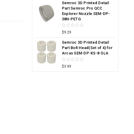
Semroc 3D Printed Detail
Part Semroc Pro QCC
Explorer Nozzle SEM-DP-
38N-PETG
$9.29
Semroc 3D Printed Detail
Part Bolt Head(Set of 4) for
Arcas SEM-DP-KS-8-SLA
$3.99