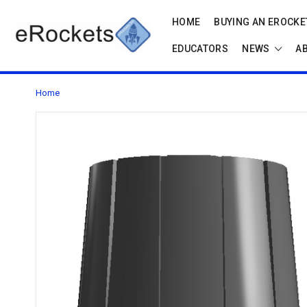
HOME
BUYING AN EROCKET
EDUCATORS
NEWS
A
Home