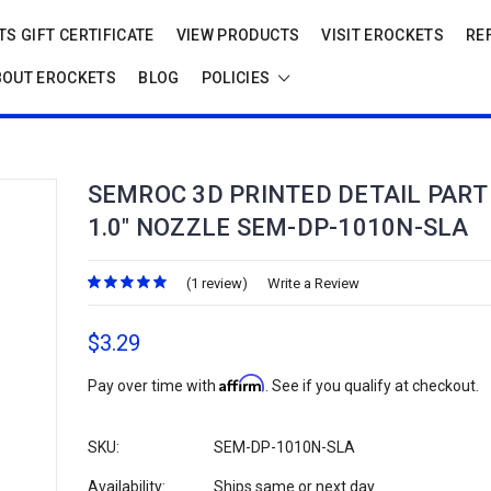
S GIFT CERTIFICATE
VIEW PRODUCTS
VISIT EROCKETS
RE
BOUT EROCKETS
BLOG
POLICIES
SEMROC 3D PRINTED DETAIL PART 
1.0" NOZZLE SEM-DP-1010N-SLA
(1 review)
Write a Review
$3.29
Affirm
Pay over time with
. See if you qualify at checkout.
SKU:
SEM-DP-1010N-SLA
Availability:
Ships same or next day