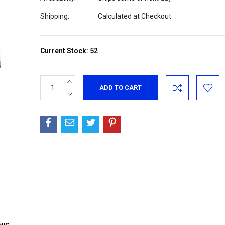
Shipping:
Calculated at Checkout
Current Stock:
52
INCREASE
QUANTITY:
DECREASE
QUANTITY: