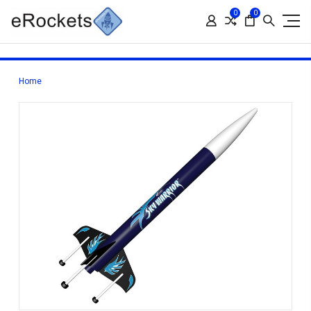
0
0
Home