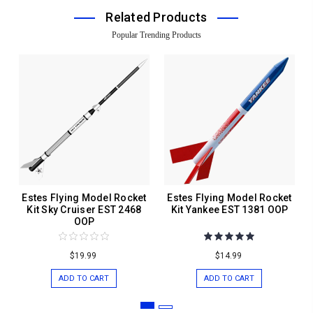
Related Products
Popular Trending Products
Estes Flying Model Rocket
Estes Flying Model Rocket
Kit Sky Cruiser EST 2468
Kit Yankee EST 1381 OOP
OOP
$19.99
$14.99
ADD TO CART
ADD TO CART