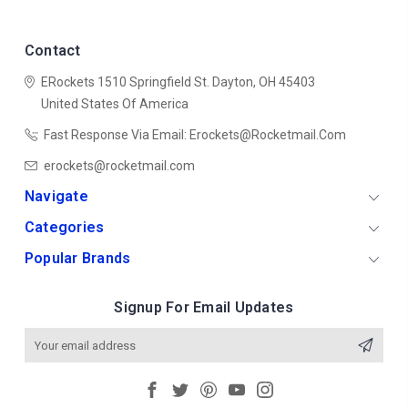
Contact
ERockets
1510 Springfield St.
Dayton, OH 45403
United States Of America
Fast Response Via Email: Erockets@rocketmail.com
erockets@rocketmail.com
Navigate
Categories
Popular Brands
Signup For Email Updates
Email
Address