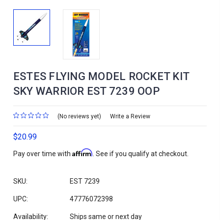
ESTES FLYING MODEL ROCKET KIT
SKY WARRIOR EST 7239 OOP
(No reviews yet)
Write a Review
$20.99
Affirm
Pay over time with
. See if you qualify at checkout.
SKU:
EST 7239
UPC:
47776072398
Availability:
Ships same or next day