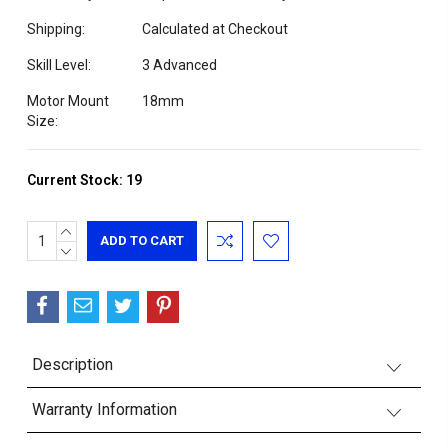
Shipping:
Calculated at Checkout
Skill Level:
3 Advanced
Motor Mount
18mm
Size:
Current Stock:
19
INCREASE
QUANTITY:
DECREASE
QUANTITY:
Description
Warranty Information