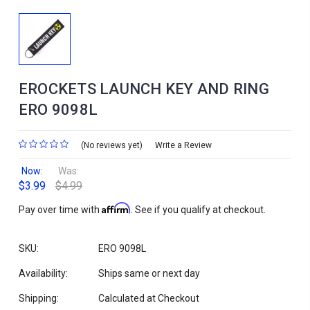
EROCKETS LAUNCH KEY AND RING
ERO 9098L
(No reviews yet)
Write a Review
Now:
Was:
$3.99
$4.99
Affirm
Pay over time with
. See if you qualify at checkout.
SKU:
ERO 9098L
Availability:
Ships same or next day
Shipping:
Calculated at Checkout