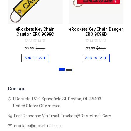
eRockets Key Chain
eRockets Key Chain Danger
Caution ERO 9098C
ERO 9098D
$3.99
$4.99
$3.99
$4.99
ADD TO CART
ADD TO CART
Contact
ERockets
1510 Springfield St.
Dayton, OH 45403
United States Of America
Fast Response Via Email: Erockets@rocketmail.com
erockets@rocketmail.com