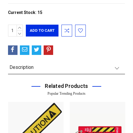
Current Stock:
15
INCREASE
QUANTITY:
DECREASE
QUANTITY:
Description
Related Products
Popular Trending Products