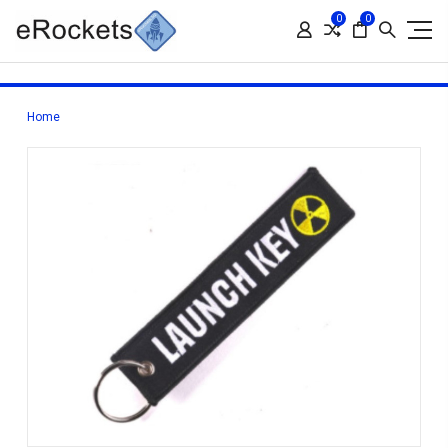
0
0
Home