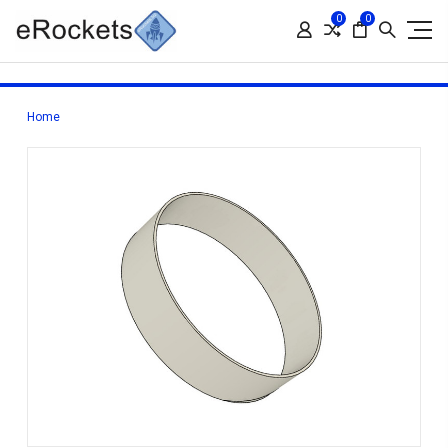
0
0
Home