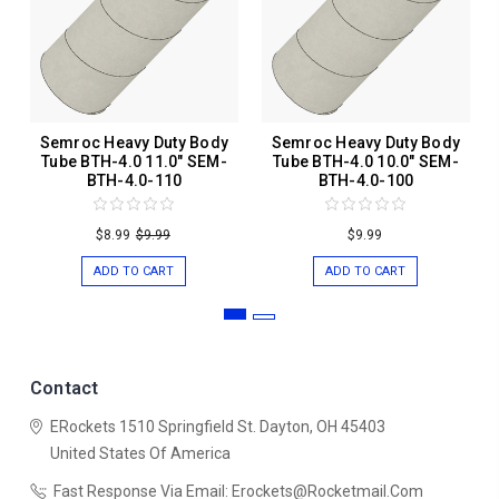
Semroc Heavy Duty Body
Semroc Heavy Duty Body
Tube BTH-4.0 11.0" SEM-
Tube BTH-4.0 10.0" SEM-
BTH-4.0-110
BTH-4.0-100
$8.99
$9.99
$9.99
ADD TO CART
ADD TO CART
Contact
ERockets
1510 Springfield St.
Dayton, OH 45403
United States Of America
Fast Response Via Email: Erockets@rocketmail.com