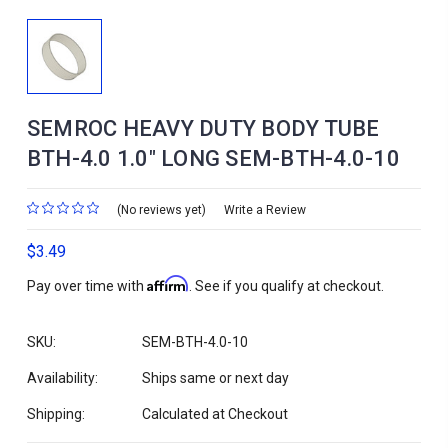
SEMROC HEAVY DUTY BODY TUBE
BTH-4.0 1.0" LONG SEM-BTH-4.0-10
(No reviews yet)
Write a Review
$3.49
Affirm
Pay over time with
. See if you qualify at checkout.
SKU:
SEM-BTH-4.0-10
Availability:
Ships same or next day
Shipping:
Calculated at Checkout