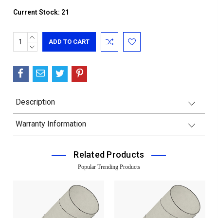
Current Stock:
21
INCREASE
QUANTITY:
DECREASE
QUANTITY:
Description
Warranty Information
Related Products
Popular Trending Products