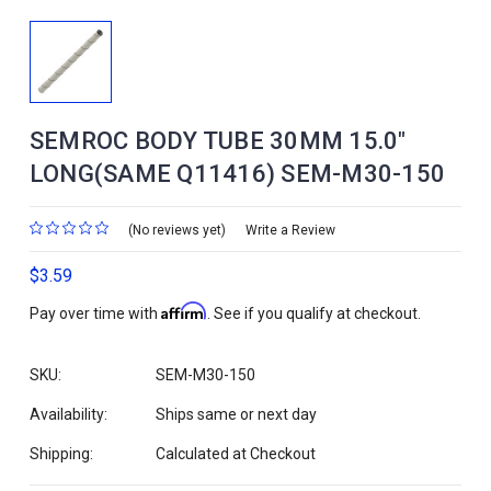
SEMROC BODY TUBE 30MM 15.0"
LONG(SAME Q11416) SEM-M30-150
(No reviews yet)
Write a Review
$3.59
Affirm
Pay over time with
. See if you qualify at checkout.
SKU:
SEM-M30-150
Availability:
Ships same or next day
Shipping:
Calculated at Checkout