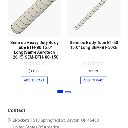
Semroc Heavy Duty Body
Semroc Body Tube BT-50
Tube BTH-80 15.0"
15.0" Long SEM-BT-50KE
Long(Same Aerotech
12615) SEM-BTH-80-150
$11.99
$2.79
ADD TO CART
ADD TO CART
Contact
ERockets
1510 Springfield St.
Dayton, OH 45403
United States Of America