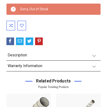
Current
Sorry, Out of Stock
Stock:
Description
Warranty Information
Related Products
Popular Trending Products