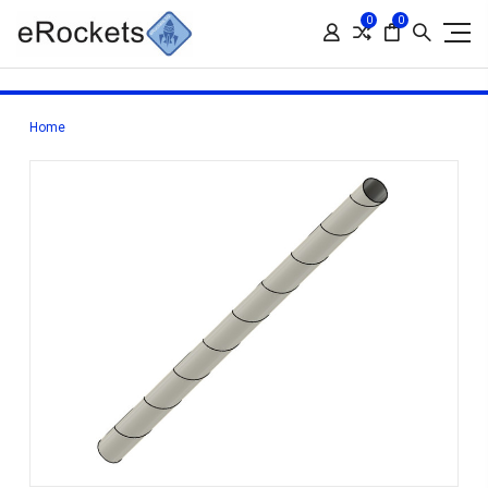
0
0
Home