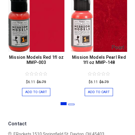
Mission Models Red 1fl oz
Mission Models Pearl Red
MMP-003
1fl oz MMP-148
$6.11
$6.79
$6.11
$6.79
ADD TO CART
ADD TO CART
Contact
ERockets
1510 Springfield St.
Dayton, OH 45403