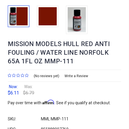
MISSION MODELS HULL RED ANTI
FOULING / WATER LINE NORFOLK
65A 1FL OZ MMP-111
(No reviews yet)
Write a Review
Now:
Was:
$6.11
$6.79
Affirm
Pay over time with
. See if you qualify at checkout.
SKU:
MML MMP-111