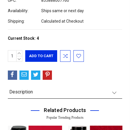
UPC:
855888007760
Availability:
Ships same or next day
Shipping:
Calculated at Checkout
Current Stock:
4
INCREASE
QUANTITY:
DECREASE
QUANTITY:
Description
Related Products
Popular Trending Products