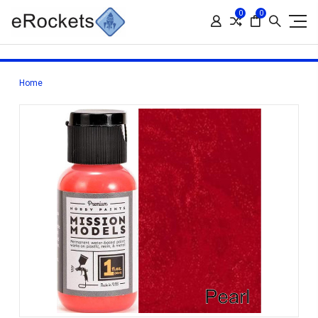
0
0
Home