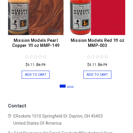
Mission Models Pearl
Mission Models Red 1fl oz
Copper 1fl oz MMP-149
MMP-003
$6.11
$6.79
$6.11
$6.79
ADD TO CART
ADD TO CART
Contact
ERockets
1510 Springfield St.
Dayton, OH 45403
United States Of America