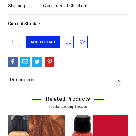
Shipping:
Calculated at Checkout
Current Stock:
2
INCREASE
QUANTITY:
DECREASE
QUANTITY:
Description
Related Products
Popular Trending Products