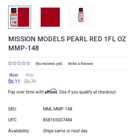
MISSION MODELS PEARL RED 1FL OZ
MMP-148
(No reviews yet)
Write a Review
Now:
Was:
$6.11
$6.79
Affirm
Pay over time with
. See if you qualify at checkout.
SKU:
MML MMP-148
UPC:
858165007484
Availability:
Ships same or next day