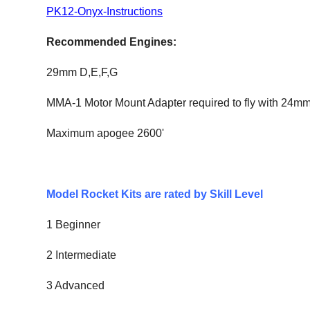
PK12-Onyx-Instruction
s
Recommended Engines:
29mm
D,E,F,G
MMA-1 Motor Mount Adapter required to fly with 24m
Maximum apogee 2600'
Model Rocket Kits are rated by Skill Level
1 Beginner
2 Intermediate
3 Advanced