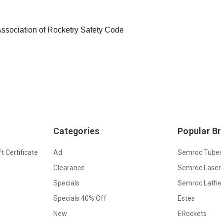
 Association of Rocketry Safety Code
Categories
Popular B
t Certificate
Ad
Semroc Tube
Clearance
Semroc Lase
Specials
Semroc Lath
Specials 40% Off
Estes
New
ERockets