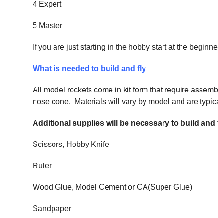
4 Expert
5 Master
If you are just starting in the hobby start at the begi
What is needed to build and fly
All model rockets come in kit form that require assemb
nose cone. Materials will vary by model and are typical
Additional supplies will be necessary to build and
Scissors, Hobby Knife
Ruler
Wood Glue, Model Cement or CA(Super Glue)
Sandpaper