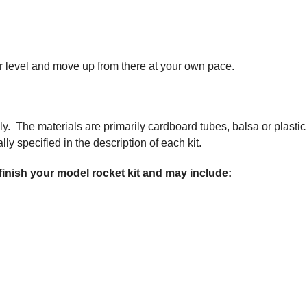
nner level and move up from there at your own pace.
ly. The materials are primarily cardboard tubes, balsa or plastic
ly specified in the description of each kit.
 finish your model rocket kit and may include: