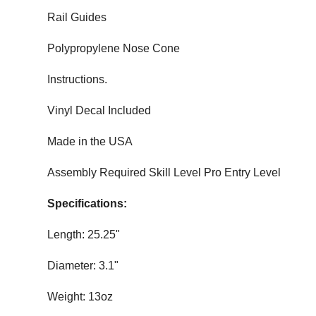
Rail Guides
Polypropylene Nose Cone
Instructions.
Vinyl Decal Included
Made in the USA
Assembly Required Skill Level Pro Entry Level
Specifications:
Length: 25.25"
Diameter: 3.1"
Weight: 13oz