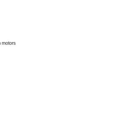
m motors