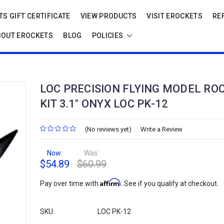
S GIFT CERTIFICATE
VIEW PRODUCTS
VISIT EROCKETS
RE
BOUT EROCKETS
BLOG
POLICIES
LOC PRECISION FLYING MODEL RO
KIT 3.1" ONYX LOC PK-12
(No reviews yet)
Write a Review
Now:
Was:
$54.89
$60.99
Affirm
Pay over time with
. See if you qualify at checkout.
SKU:
LOC PK-12