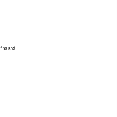
 fins and