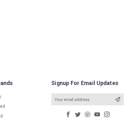
rands
Signup For Email Updates
s
Email
Address
red
ed