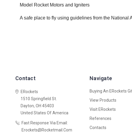
Model Rocket Motors and Igniters
A safe place to fly using guidelines from the National
Contact
Navigate
Buying An ERockets Gif
ERockets
1510 Springfield St.
View Products
Dayton, OH 45403
Visit ERockets
United States Of America
References
Fast Response Via Email:
Contacts
Erockets@rocketmail.com