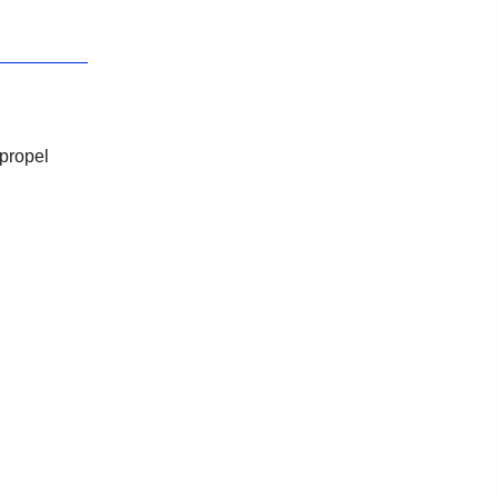
 propel