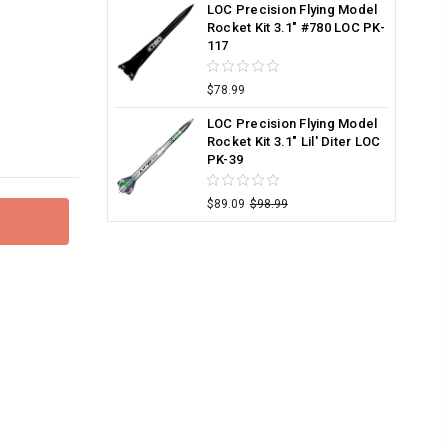
LOC Precision Flying Model
Rocket Kit 3.1" #780 LOC PK-
117
$78.99
LOC Precision Flying Model
Rocket Kit 3.1" Lil' Diter LOC
PK-39
$89.09
$98.99