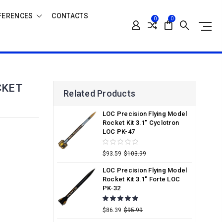
FERENCES
CONTACTS
0
0
CKET
Related Products
LOC Precision Flying Model
Rocket Kit 3.1" Cyclotron
LOC PK-47
$93.59
$103.99
LOC Precision Flying Model
Rocket Kit 3.1" Forte LOC
PK-32
$86.39
$95.99