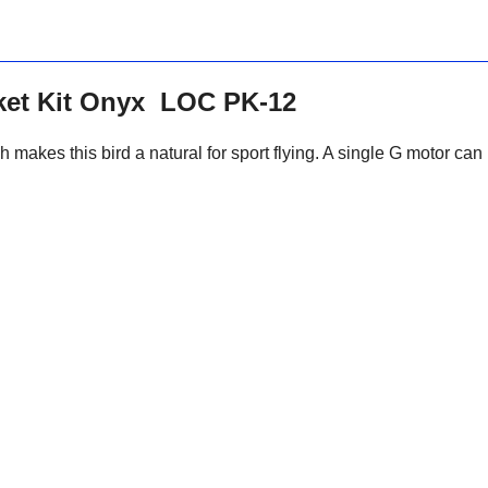
ket Kit Onyx LOC PK-12
akes this bird a natural for sport flying. A single G motor can