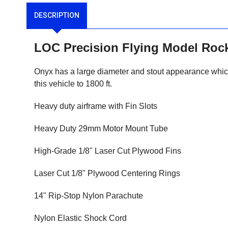
DESCRIPTION
LOC Precision Flying Model Roc
Onyx has a large diameter and stout appearance which m
this vehicle to 1800 ft.
Heavy duty airframe with Fin Slots
Heavy Duty 29mm Motor Mount Tube
High-Grade 1/8" Laser Cut Plywood Fins
Laser Cut 1/8" Plywood Centering Rings
14" Rip-Stop Nylon Parachute
Nylon Elastic Shock Cord