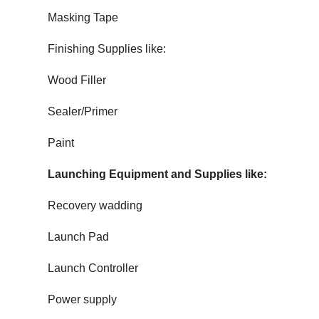
Masking Tape
Finishing Supplies like:
Wood Filler
Sealer/Primer
Paint
Launching Equipment and Supplies like:
Recovery wadding
Launch Pad
Launch Controller
Power supply