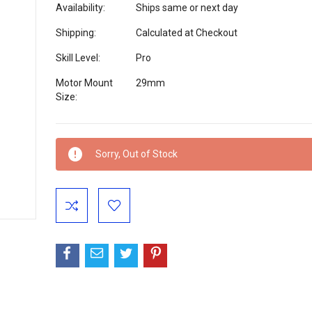
Availability:
Ships same or next day
Shipping:
Calculated at Checkout
Skill Level:
Pro
Motor Mount
29mm
Size:
Current
Sorry, Out of Stock
Stock: