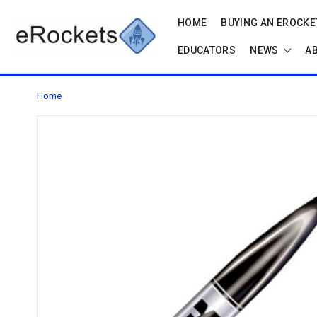
HOME
BUYING AN EROCKET
EDUCATORS
NEWS
A
Home