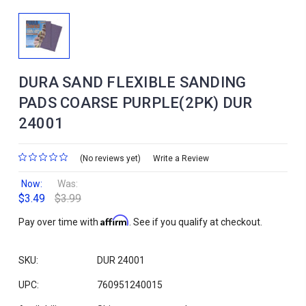
DURA SAND FLEXIBLE SANDING
PADS COARSE PURPLE(2PK) DUR
24001
(No reviews yet)
Write a Review
Now:
Was:
$3.49
$3.99
Affirm
Pay over time with
. See if you qualify at checkout.
SKU:
DUR 24001
UPC:
760951240015