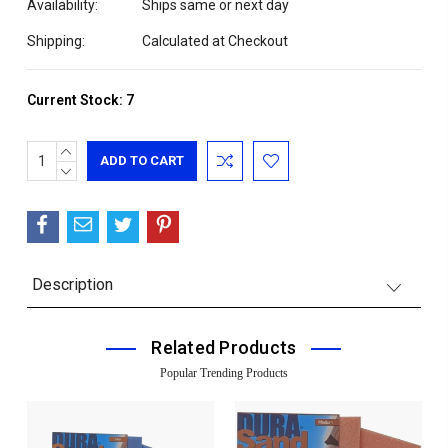
Availability:
Ships same or next day
Shipping:
Calculated at Checkout
Current Stock:
7
INCREASE
QUANTITY:
DECREASE
QUANTITY:
Description
Related Products
Popular Trending Products