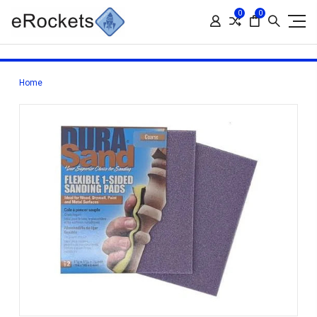
0
0
Home