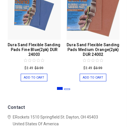
Dura Sand Flexible Sanding
Dura Sand Flexible Sanding
Pads Fine Blue(2pk) DUR
Pads Medium Orange(2pk)
24003
DUR 24002
$3.49
$3.99
$3.49
$3.99
ADD TO CART
ADD TO CART
Contact
ERockets
1510 Springfield St.
Dayton, OH 45403
United States Of America