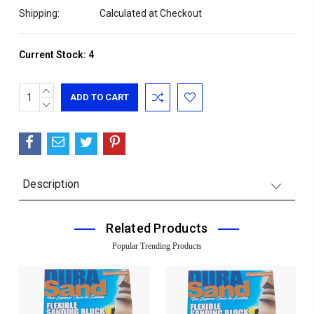
Shipping:
Calculated at Checkout
Current Stock:
4
INCREASE
QUANTITY:
DECREASE
QUANTITY:
Description
Related Products
Popular Trending Products