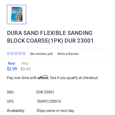
DURA SAND FLEXIBLE SANDING
BLOCK COARSE(1PK) DUR 23001
(No reviews yet)
Write a Review
Now:
Was:
$2.99
$3.49
Affirm
Pay over time with
. See if you qualify at checkout.
SKU:
DUR 23001
UPC:
760951230016
Availability:
Ships same or next day