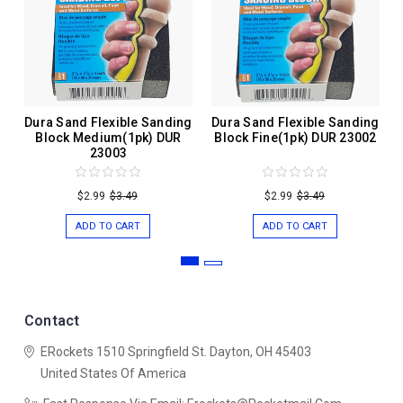
Dura Sand Flexible Sanding
Dura Sand Flexible Sanding
Block Medium(1pk) DUR
Block Fine(1pk) DUR 23002
23003
$2.99
$3.49
$2.99
$3.49
ADD TO CART
ADD TO CART
Contact
ERockets
1510 Springfield St.
Dayton, OH 45403
United States Of America