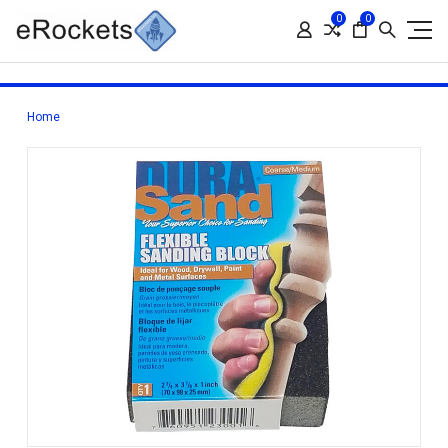
0
0
Home