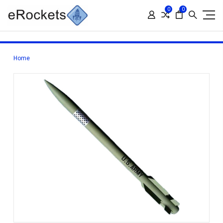
0
0
Home