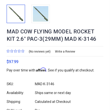
MAD COW FLYING MODEL ROCKET
KIT 2.6" PAC-3(29MM) MAD K-3146
(No reviews yet)
Write a Review
$97.99
Affirm
Pay over time with
. See if you qualify at checkout.
SKU:
MAD K-3146
Availability:
Ships same or next day
Shipping:
Calculated at Checkout