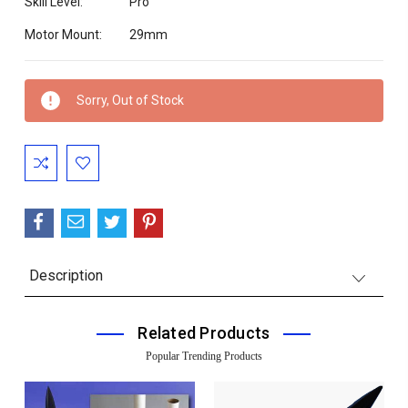
Skill Level:
Pro
Motor Mount:
29mm
Current
Sorry, Out of Stock
Stock:
Description
Related Products
Popular Trending Products