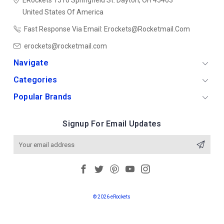
ERockets
1510 Springfield St.
Dayton, OH 45403
United States Of America
Fast Response Via Email: Erockets@rocketmail.com
erockets@rocketmail.com
Navigate
Categories
Popular Brands
Signup For Email Updates
Email
Address
© 2026 eRockets