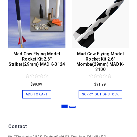
Mad Cow Flying Model
Mad Cow Flying Model
Rocket Kit 2.6"
Rocket Kit 2.6"
Striker(29mm) MAD K-3124
Momba(29mm) MAD K-
3100
$99.99
$91.99
ADD TO CART
SORRY, OUT OF STOCK
Contact