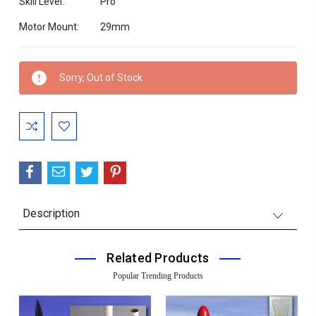
Skill Level:
Pro
Motor Mount:
29mm
Current
Sorry, Out of Stock
Stock:
Description
Related Products
Popular Trending Products