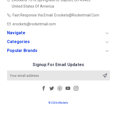
ERockets
1510 Springfield St.
Dayton, OH 45403
United States Of America
Fast Response Via Email: Erockets@rocketmail.com
erockets@rocketmail.com
Navigate
Categories
Popular Brands
Signup For Email Updates
Email
Address
© 2026 eRockets