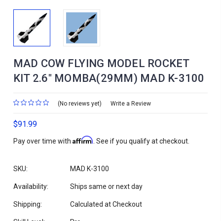
MAD COW FLYING MODEL ROCKET
KIT 2.6" MOMBA(29MM) MAD K-3100
(No reviews yet)
Write a Review
$91.99
Affirm
Pay over time with
. See if you qualify at checkout.
SKU:
MAD K-3100
Availability:
Ships same or next day
Shipping:
Calculated at Checkout