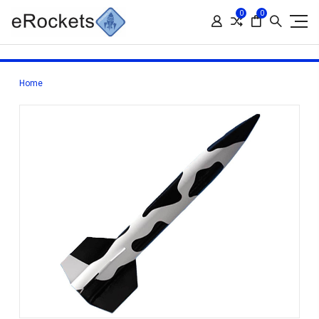
0
0
Home