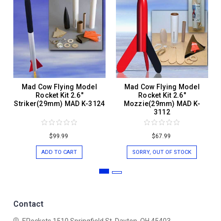
Mad Cow Flying Model
Mad Cow Flying Model
Rocket Kit 2.6"
Rocket Kit 2.6"
Striker(29mm) MAD K-3124
Mozzie(29mm) MAD K-
3112
$99.99
$67.99
ADD TO CART
SORRY, OUT OF STOCK
Contact